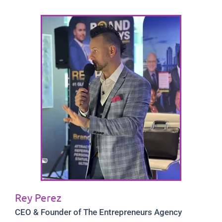
Rey Perez
CEO & Founder of The Entrepreneurs Agency