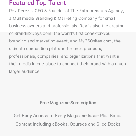
Featured Top Talent
Rey Perez is CEO & Founder of The Entrepreneurs Agency,
a Multimedia Branding & Marketing Company for small
business owners and professionals. Rey is also the creator
of Brandin2Days.com, the world’s first done-for-you
branding and marketing event, and My360sites.com, the
ultimate connection platform for entrepreneurs,
professionals, companies, and organizations that want all
their media in one place to connect their brand with a much
larger audience.
Free Magazine Subscription
Get Early Access to Every Magazine Issue Plus Bonus
Content Including eBooks, Courses and Slide Decks