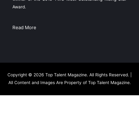
Award.
Read More
Copyright © 2026
Top Talent Magazine
. All Rights Reserved. |
All Content and Images Are Property of Top Talent Magazine.