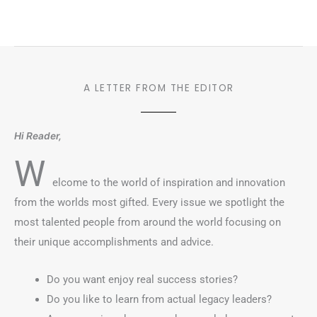
A LETTER FROM THE EDITOR
Hi Reader,
W
elcome to the world of inspiration and innovation
from the worlds most gifted. Every issue we spotlight the
most talented people from around the world focusing on
their unique accomplishments and advice.
Do you want enjoy real success stories?
Do you like to learn from actual legacy leaders?