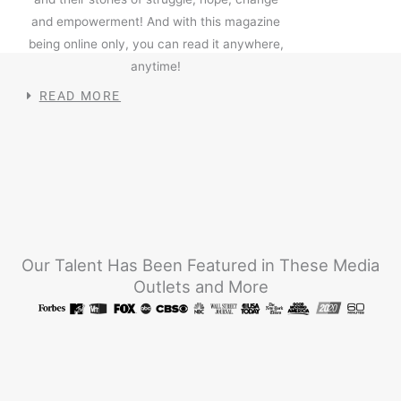
and empowerment! And with this magazine
being online only, you can read it anywhere,
anytime!
READ MORE
Our Talent Has Been Featured in These Media
Outlets and More