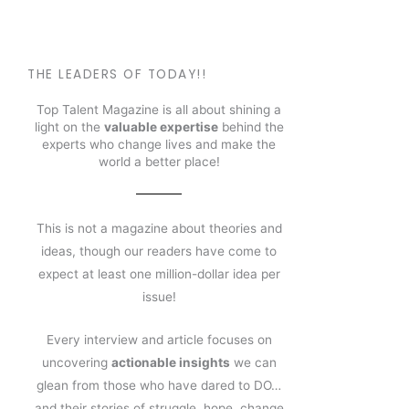
THE LEADERS OF TODAY!!
Top Talent Magazine is all about shining a
light on the
valuable expertise
behind the
experts who change lives and make the
world a better place!
This is not a magazine about theories and
ideas, though our readers have come to
expect at least one million-dollar idea per
issue!
Every interview and article focuses on
uncovering
actionable insights
we can
glean from those who have dared to DO…
and their stories of struggle, hope, change