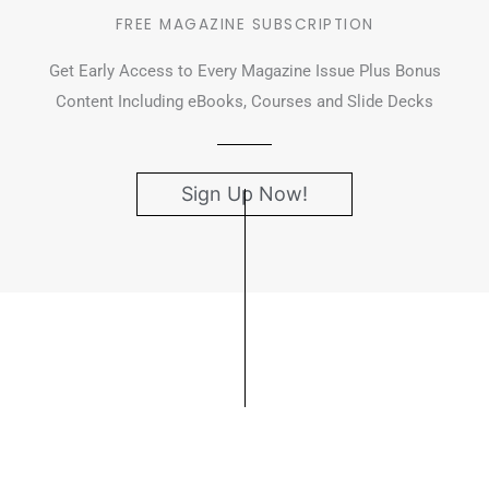
FREE MAGAZINE SUBSCRIPTION
Get Early Access to Every Magazine Issue Plus Bonus
Content Including eBooks, Courses and Slide Decks
Sign Up Now!