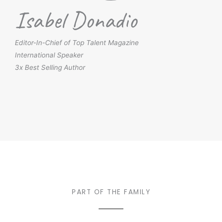
Isabel Donadio
Editor-In-Chief of Top Talent Magazine
International Speaker
3x Best Selling Author
PART OF THE FAMILY