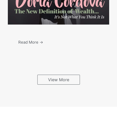
Read More →
View More