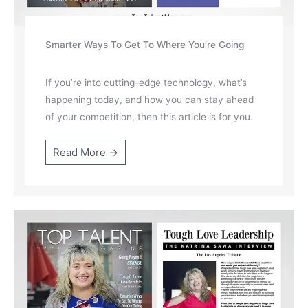
Smarter Ways To Get To Where You’re Going
If you’re into cutting-edge technology, what’s
happening today, and how you can stay ahead
of your competition, then this article is for you.
Read More →