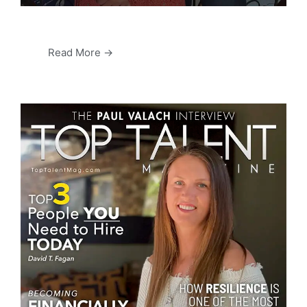
Read More →