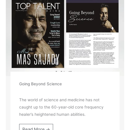
Going Beyond Science
The world of science and medicine has not
caught up to the 60-year-old core frequency
healer’s heightened human abilities.
Read More →