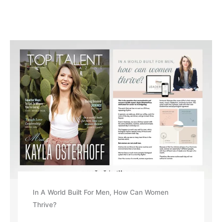
In A World Built For Men, How Can Women
Thrive?