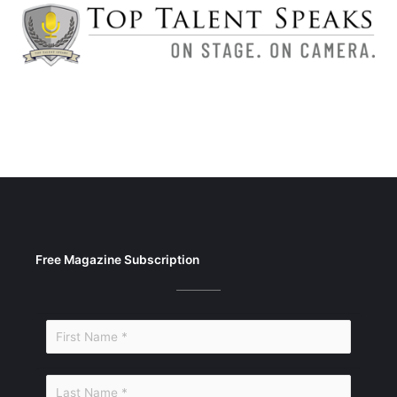
Free Magazine Subscription