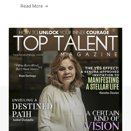
Read More →