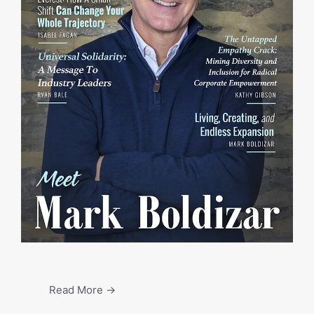
Read More →