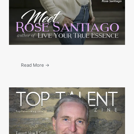
Read More →