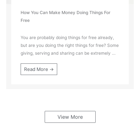
How You Can Make Money Doing Things For
Free
You are probably doing things for free already,
but are you doing the right things for free? Some
giving, serving and sharing can be extremely ...
Read More →
View More