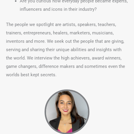
Are you curious how everyday people became experts,
influencers and icons in their industry?
The people we spotlight are artists, speakers, teachers,
trainers, entrepreneurs, healers, marketers, musicians,
inventors and more. We seek out the people that are giving,
serving and sharing their unique abilities and insights with
the world. We interview the high achievers, award winners,
game changers, difference makers and sometimes even the
worlds best kept secrets.