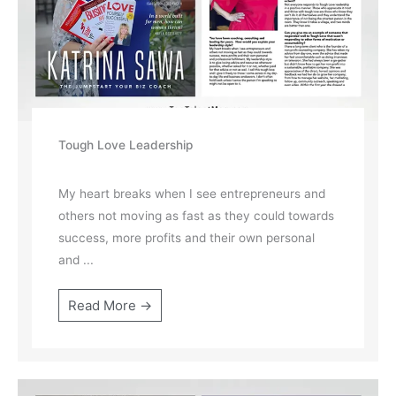
Tough Love Leadership
My heart breaks when I see entrepreneurs and
others not moving as fast as they could towards
success, more profits and their own personal
and ...
Read More →