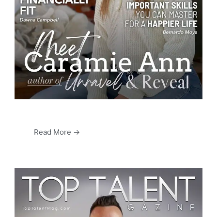
Read More →