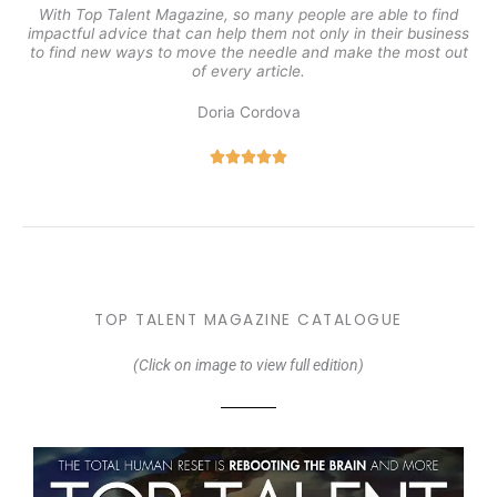
With Top Talent Magazine, so many people are able to find
impactful advice that can help them not only in their business
to find new ways to move the needle and make the most out
of every article.
Doria Cordova
5





/
5
TOP TALENT MAGAZINE CATALOGUE
(Click on image to view full edition)