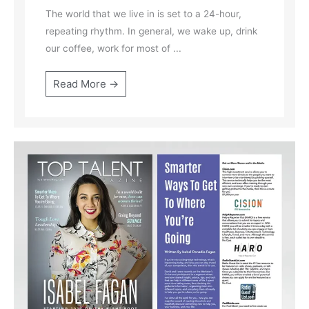
The world that we live in is set to a 24-hour,
repeating rhythm. In general, we wake up, drink
our coffee, work for most of ...
Read More →