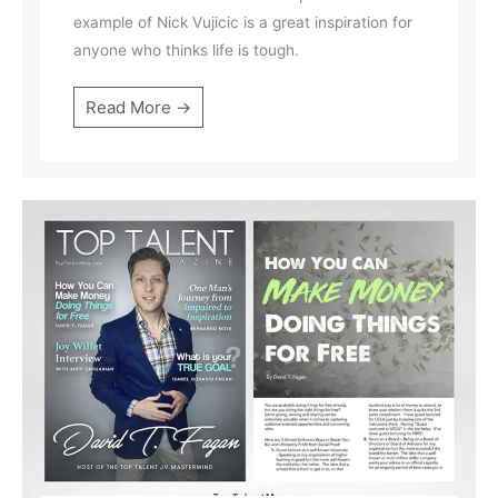
example of Nick Vujicic is a great inspiration for
anyone who thinks life is tough.
Read More →