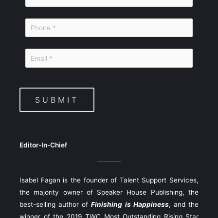
SUBMIT
Editor-In-Chief
Isabel Fagan is the founder of Talent Support Services,
the majority owner of Speaker House Publishing, the
best-selling author of
Finishing is Happiness
, and the
winner of the 2019 TWC Most Outstanding Rising Star