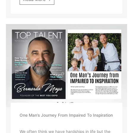
One Man’s Journey From Impaired To Inspiration
We often think we have hardships in life but the