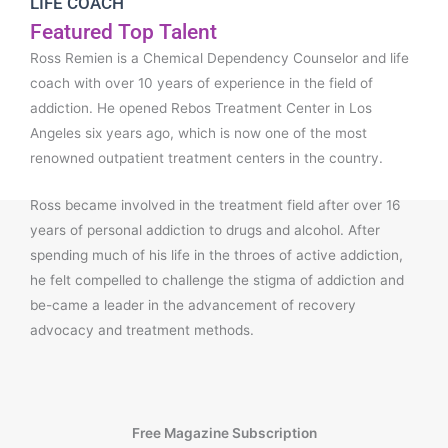
LIFE COACH
Featured Top Talent
Ross Remien is a Chemical Dependency Counselor and life
coach with over 10 years of experience in the field of
addiction. He opened Rebos Treatment Center in Los
Angeles six years ago, which is now one of the most
renowned outpatient treatment centers in the country.
Ross became involved in the treatment field after over 16
years of personal addiction to drugs and alcohol. After
spending much of his life in the throes of active addiction,
he felt compelled to challenge the stigma of addiction and
be-came a leader in the advancement of recovery
advocacy and treatment methods.
Free Magazine Subscription