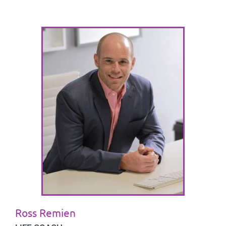
Ross Remien