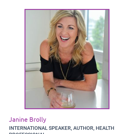
Janine Brolly
INTERNATIONAL SPEAKER, AUTHOR, HEALTH