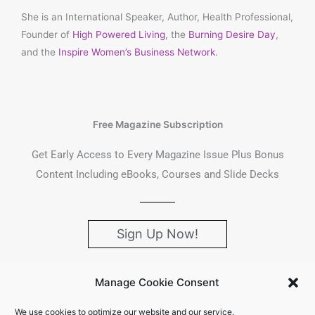
She is an International Speaker, Author, Health Professional,
Founder of
High Powered Living
, the
Burning Desire Day
,
and the
Inspire Women’s Business Network
.
Free Magazine Subscription
Get Early Access to Every Magazine Issue Plus Bonus
Content Including eBooks, Courses and Slide Decks
Sign Up Now!
Manage Cookie Consent
We use cookies to optimize our website and our service.