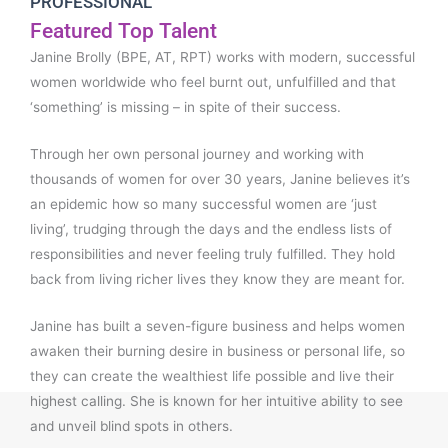
PROFESSIONAL
Featured Top Talent
Janine Brolly (BPE, AT, RPT) works with modern, successful
women worldwide who feel burnt out, unfulfilled and that
‘something’ is missing – in spite of their success.
Through her own personal journey and working with
thousands of women for over 30 years, Janine believes it’s
an epidemic how so many successful women are ‘just
living’, trudging through the days and the endless lists of
responsibilities and never feeling truly fulfilled. They hold
back from living richer lives they know they are meant for.
Janine has built a seven-figure business and helps women
awaken their burning desire in business or personal life, so
they can create the wealthiest life possible and live their
highest calling. She is known for her intuitive ability to see
and unveil blind spots in others.