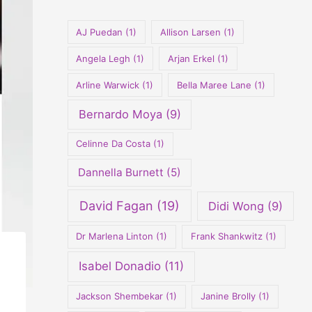
o
r
AJ Puedan
(1)
Allison Larsen
(1)
:
Angela Legh
(1)
Arjan Erkel
(1)
Arline Warwick
(1)
Bella Maree Lane
(1)
Bernardo Moya
(9)
Celinne Da Costa
(1)
Dannella Burnett
(5)
David Fagan
(19)
Didi Wong
(9)
Dr Marlena Linton
(1)
Frank Shankwitz
(1)
Isabel Donadio
(11)
Jackson Shembekar
(1)
Janine Brolly
(1)