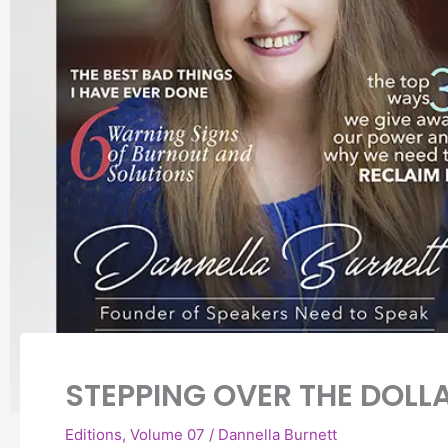
STEPPING OVER THE DOLLA
Editions
,
Volume 07
/
Dannella Burnett