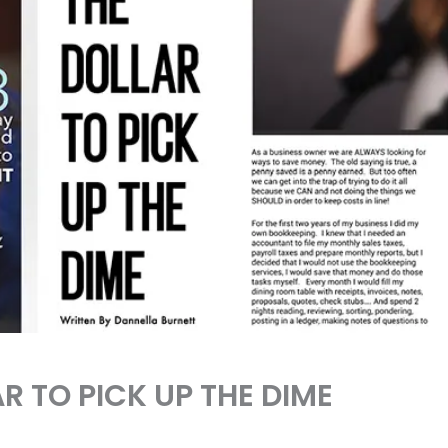
R TO PICK UP THE DIME