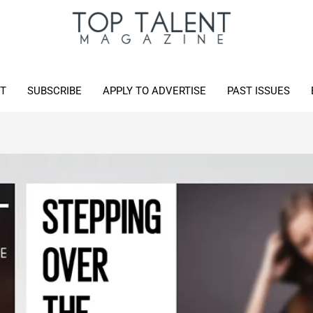
T
SUBSCRIBE
APPLY TO ADVERTISE
PAST ISSUES