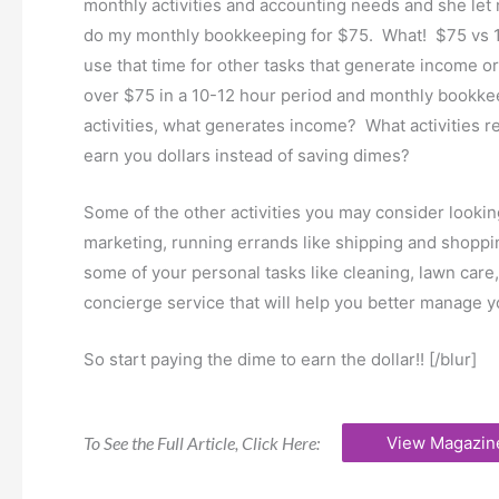
monthly activities and accounting needs and she let
do my monthly bookkeeping for $75. What! $75 vs 10
use that time for other tasks that generate income or
over $75 in a 10-12 hour period and monthly bookkee
activities, what generates income? What activities 
earn you dollars instead of saving dimes?
Some of the other activities you may consider lookin
marketing, running errands like shipping and shoppi
some of your personal tasks like cleaning, lawn care,
concierge service that will help you better manage 
So start paying the dime to earn the dollar!! [/blur]
To See the Full Article, Click Here:
View Magazin