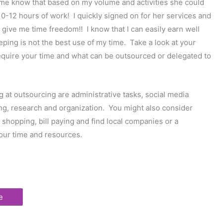
 me know that based on my volume and activities she could
-12 hours of work! I quickly signed on for her services and
 give me time freedom!! I know that I can easily earn well
ping is not the best use of my time. Take a look at your
require your time and what can be outsourced or delegated to
g at outsourcing are administrative tasks, social media
ng, research and organization. You might also consider
 shopping, bill paying and find local companies or a
your time and resources.
e