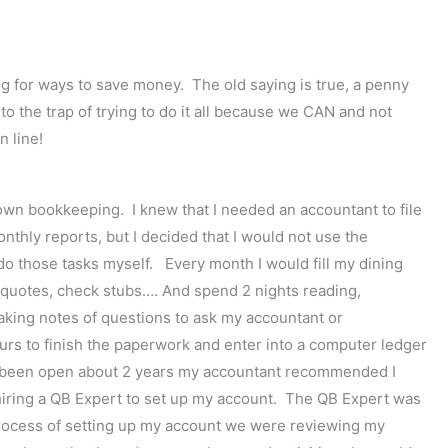
ways to save money. The old saying is true, a penny
o the trap of trying to do it all because we CAN and not
 line!
 own bookkeeping. I knew that I needed an accountant to file
nthly reports, but I decided that I would not use the
o those tasks myself. Every month I would fill my dining
, quotes, check stubs…. And spend 2 nights reading,
making notes of questions to ask my accountant or
ours to finish the paperwork and enter into a computer ledger
d been open about 2 years my accountant recommended I
iring a QB Expert to set up my account. The QB Expert was
rocess of setting up my account we were reviewing my