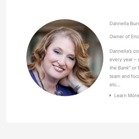
Dannella Bur
Owner of Enco
Dannella’s c
every year – 
the Bank
” or
team and foc
etc…
Learn Mor