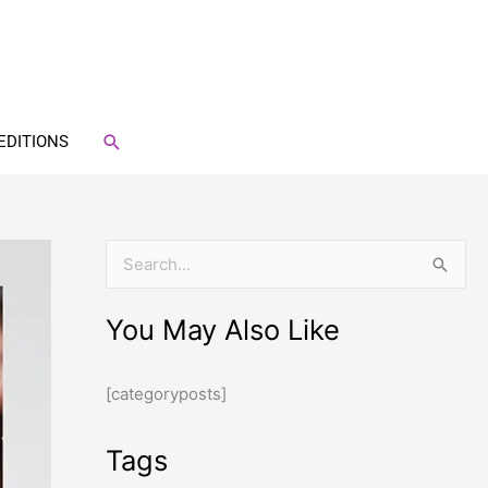
SEARCH
EDITIONS
S
e
You May Also Like
a
r
[categoryposts]
c
h
Tags
f