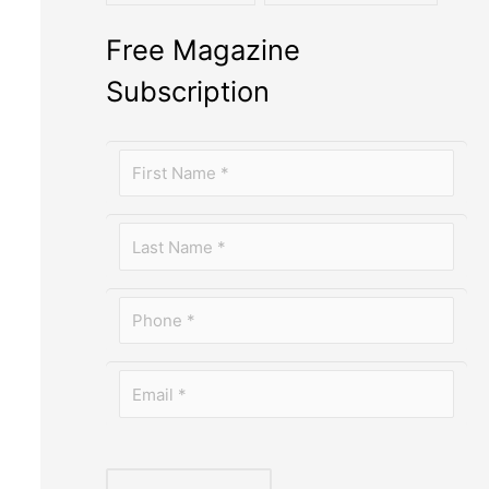
Free Magazine
Subscription