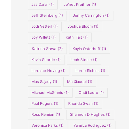
Jas Darar
(1)
Je'net Kreitner
(1)
Jeff Steinberg
(1)
Jenny Carrington
(1)
Jodi Vetterl
(1)
Joshua Bloom
(1)
Joy Willett
(1)
Kathi Tait
(1)
Katrina Sawa
(2)
Kayla Osterhoff
(1)
Kevin Shortle
(1)
Leah Steele
(1)
Lorraine Hoving
(1)
Lorrie Richins
(1)
Mas Sajady
(1)
Ma Xiaoqui
(1)
Michael McGinnis
(1)
Ondi Laure
(1)
Paul Rogers
(1)
Rhonda Swan
(1)
Ross Remien
(1)
Shannon D Hughes
(1)
Veronica Parks
(1)
Yamilca Rodriguez
(1)