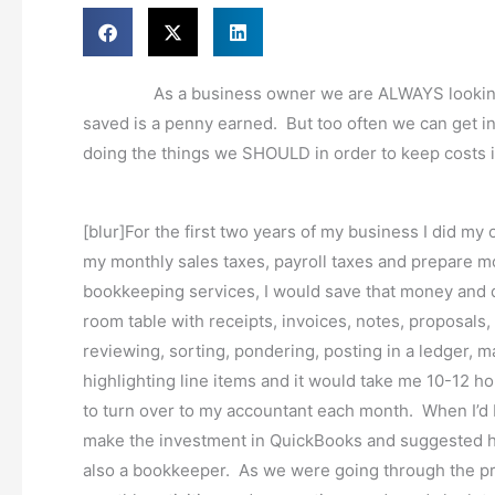
As a business owner we are ALWAYS looking for 
saved is a penny earned. But too often we can get int
doing the things we SHOULD in order to keep costs in
[blur]For the first two years of my business I did my
my monthly sales taxes, payroll taxes and prepare mo
bookkeeping services, I would save that money and d
room table with receipts, invoices, notes, proposals
reviewing, sorting, pondering, posting in a ledger, 
highlighting line items and it would take me 10-12 h
to turn over to my accountant each month. When I’
make the investment in QuickBooks and suggested h
also a bookkeeper. As we were going through the p