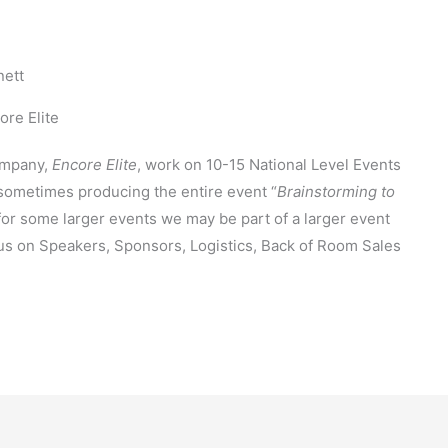
nett
re Elite
ompany,
Encore Elite
, work on 10-15 National Level Events
sometimes producing the entire event “
Brainstorming to
 for some larger events we may be part of a larger event
us on Speakers, Sponsors, Logistics, Back of Room Sales
e