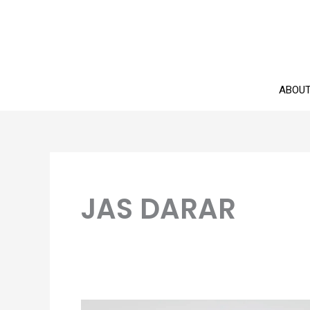
Skip
to
content
ABOU
JAS DARAR