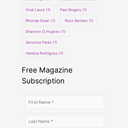
Ondi Laure
(1)
Paul Rogers
(1)
Rhonda Swan
(1)
Ross Remien
(1)
Shannon D Hughes
(1)
Veronica Parks
(1)
Yamilca Rodriguez
(1)
Free Magazine
Subscription