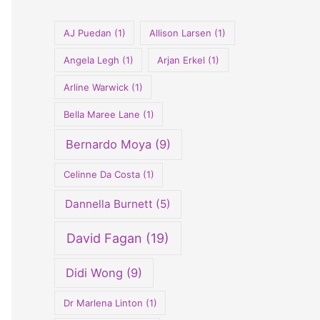
o
r
AJ Puedan
(1)
Allison Larsen
(1)
:
Angela Legh
(1)
Arjan Erkel
(1)
Arline Warwick
(1)
Bella Maree Lane
(1)
Bernardo Moya
(9)
Celinne Da Costa
(1)
Dannella Burnett
(5)
David Fagan
(19)
Didi Wong
(9)
Dr Marlena Linton
(1)