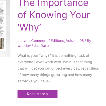
The Importance
Importance
of
Knowing
of Knowing Your
Your
‘Why’
‘Why’
Leave a Comment
/
Editions
,
Volume 08
/ By
webdev
/
Jas Darar
What is your “why?” It is something I ask of
everyone I ever work with. What is that thing
that will get you out of bed every day, regardless
of how many things go wrong and how many
setbacks you have?
Read More »