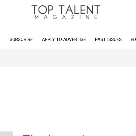
T
SUBSCRIBE
APPLY TO ADVERTISE
PAST ISSUES
ED
The