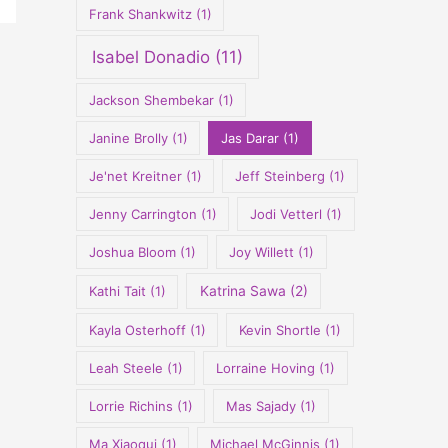
Frank Shankwitz
(1)
Isabel Donadio
(11)
Jackson Shembekar
(1)
Janine Brolly
(1)
Jas Darar
(1)
Je'net Kreitner
(1)
Jeff Steinberg
(1)
Jenny Carrington
(1)
Jodi Vetterl
(1)
Joshua Bloom
(1)
Joy Willett
(1)
Kathi Tait
(1)
Katrina Sawa
(2)
Kayla Osterhoff
(1)
Kevin Shortle
(1)
Leah Steele
(1)
Lorraine Hoving
(1)
Lorrie Richins
(1)
Mas Sajady
(1)
Ma Xiaoqui
(1)
Michael McGinnis
(1)