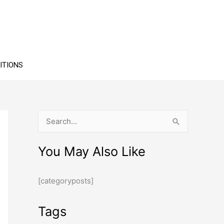
ITIONS
S
e
You May Also Like
a
r
[categoryposts]
c
h
Tags
f