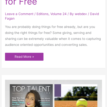
for Free
Leave a Comment
/
Editions
,
Volume 24
/ By
webdev
/
David
Fagan
You are probably doing things for free already, but are you
doing the right things for free? Some giving, serving and
sharing can be extremely valuable when it comes to capturing
audience oriented opportunities and converting sales.
Read More »