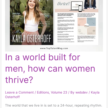
In
In a world built for
a
world
built
men, how can women
for
men,
how
can
thrive?
women
thrive?
Leave a Comment
/
Editions
,
Volume 23
/ By
webdev
/
Kayla
Osterhoff
The world that we live in is set to a 24-hour, repeating rhythm.