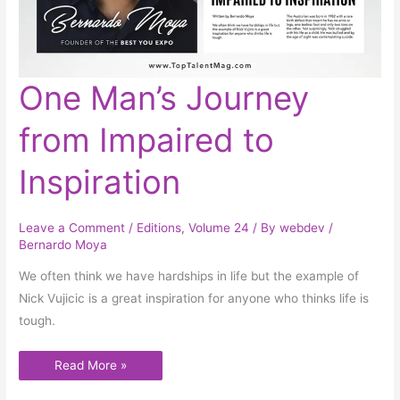
One
One Man’s Journey
Man’s
Journey
from
from Impaired to
Impaired
to
Inspiration
Inspiration
Leave a Comment
/
Editions
,
Volume 24
/ By
webdev
/
Bernardo Moya
We often think we have hardships in life but the example of
Nick Vujicic is a great inspiration for anyone who thinks life is
tough.
Read More »