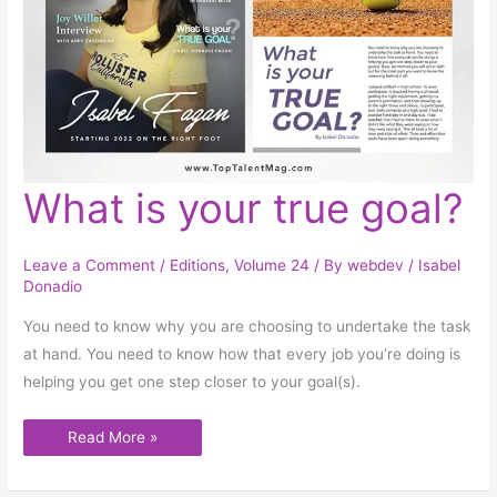
What
What is your true goal?
is
your
true
goal?
Leave a Comment
/
Editions
,
Volume 24
/ By
webdev
/
Isabel
Donadio
You need to know why you are choosing to undertake the task
at hand. You need to know how that every job you’re doing is
helping you get one step closer to your goal(s).
Read More »