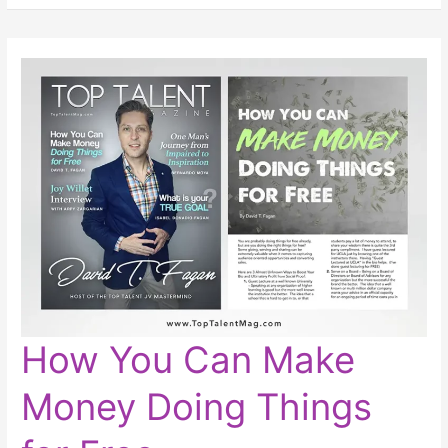
How
How You Can Make
You
Can
Make
Money Doing Things
Money
Doing
Things
for
Free