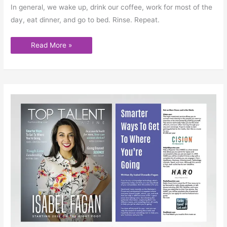
In general, we wake up, drink our coffee, work for most of the
day, eat dinner, and go to bed. Rinse. Repeat.
Read More »