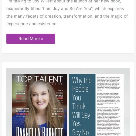
I’m talking to Joy Willett about the launch of her new book,
exuberantly titled “I am Joy and So Are You”, which explores
the many facets of creation, transformation, and the magic of
experience and existence.
Read More »