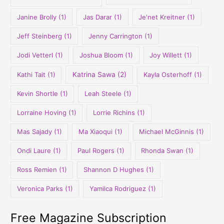
Janine Brolly
(1)
Jas Darar
(1)
Je'net Kreitner
(1)
Jeff Steinberg
(1)
Jenny Carrington
(1)
Jodi Vetterl
(1)
Joshua Bloom
(1)
Joy Willett
(1)
Kathi Tait
(1)
Katrina Sawa
(2)
Kayla Osterhoff
(1)
Kevin Shortle
(1)
Leah Steele
(1)
Lorraine Hoving
(1)
Lorrie Richins
(1)
Mas Sajady
(1)
Ma Xiaoqui
(1)
Michael McGinnis
(1)
Ondi Laure
(1)
Paul Rogers
(1)
Rhonda Swan
(1)
Ross Remien
(1)
Shannon D Hughes
(1)
Veronica Parks
(1)
Yamilca Rodriguez
(1)
Free Magazine Subscription