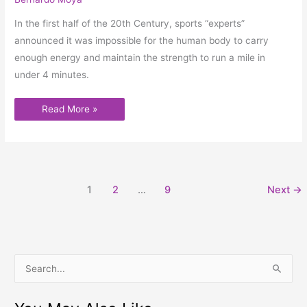
In the first half of the 20th Century, sports “experts”
announced it was impossible for the human body to carry
enough energy and maintain the strength to run a mile in
under 4 minutes.
Read More »
1
2
…
9
Next
→
S
e