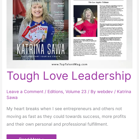
Tough
Tough Love Leadership
Love
Leadership
Leave a Comment
/
Editions
,
Volume 23
/ By
webdev
/
Katrina
Sawa
My heart breaks when I see entrepreneurs and others not
moving as fast as they could towards success, more profits
and their own personal and professional fulfillment.