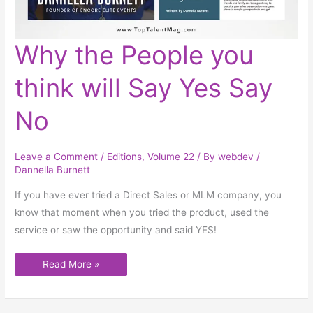
Why
Why the People you
the
People
you
think will Say Yes Say
think
will
Say
Yes
No
Say
No
Leave a Comment
/
Editions
,
Volume 22
/ By
webdev
/
Dannella Burnett
If you have ever tried a Direct Sales or MLM company, you
know that moment when you tried the product, used the
service or saw the opportunity and said YES!
Read More »