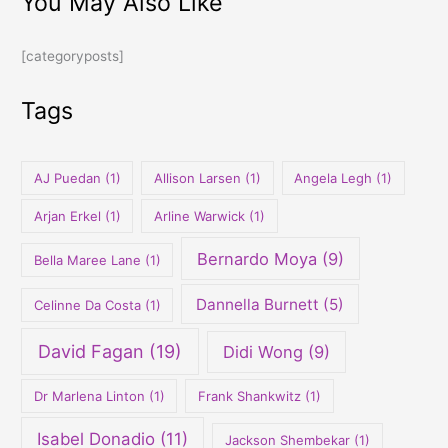
You May Also Like
a
r
[categoryposts]
c
h
Tags
f
o
r
AJ Puedan
(1)
Allison Larsen
(1)
Angela Legh
(1)
:
Arjan Erkel
(1)
Arline Warwick
(1)
Bernardo Moya
(9)
Bella Maree Lane
(1)
Dannella Burnett
(5)
Celinne Da Costa
(1)
David Fagan
(19)
Didi Wong
(9)
Dr Marlena Linton
(1)
Frank Shankwitz
(1)
Isabel Donadio
(11)
Jackson Shembekar
(1)