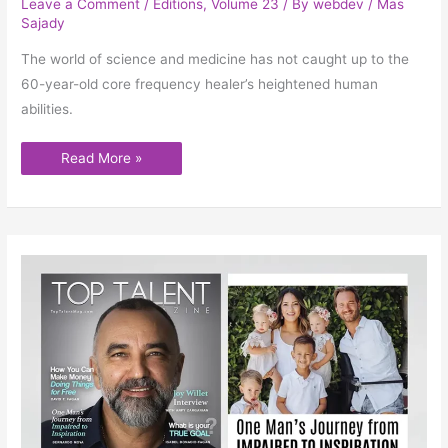
Leave a Comment
/
Editions
,
Volume 23
/ By
webdev
/
Mas
Sajady
The world of science and medicine has not caught up to the
60-year-old core frequency healer’s heightened human
abilities.
Read More »