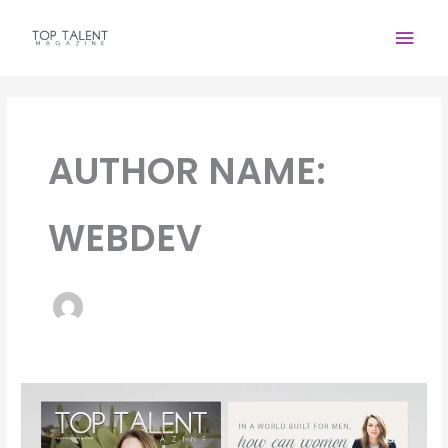
Skip
Main
to
content
Men
AUTHOR NAME:
WEBDEV