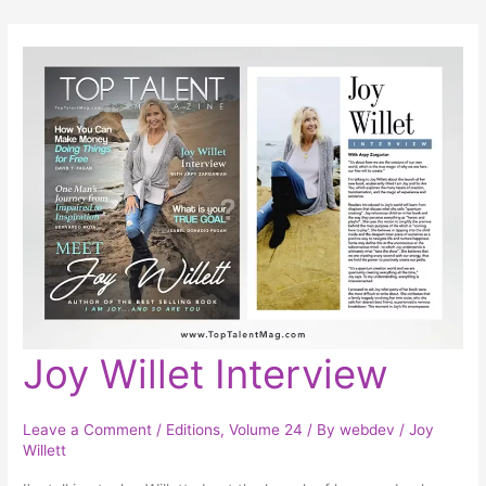
Joy
Joy Willet Interview
Willet
Interview
Leave a Comment
/
Editions
,
Volume 24
/ By
webdev
/
Joy
Willett