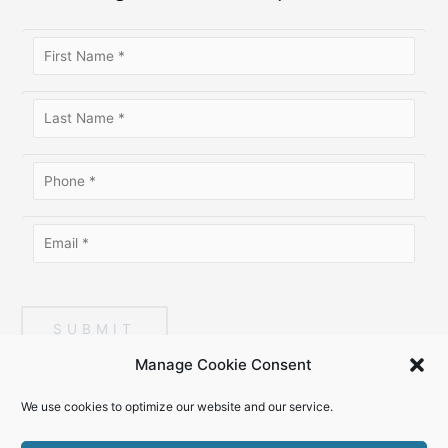
SUBMIT
Manage Cookie Consent
We use cookies to optimize our website and our service.
Copyright © 2026
Top Talent Magazine
. All Rights Reserved. |