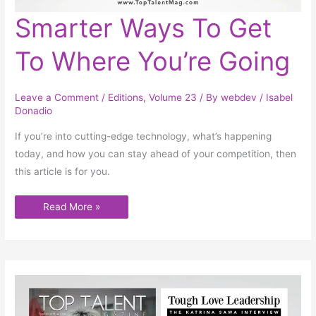
Smarter
Smarter Ways To Get
Ways
To
Get
To Where You’re Going
To
Where
You’re
Going
Leave a Comment
/
Editions
,
Volume 23
/ By
webdev
/
Isabel
Donadio
If you’re into cutting-edge technology, what’s happening
today, and how you can stay ahead of your competition, then
this article is for you.
Read More »