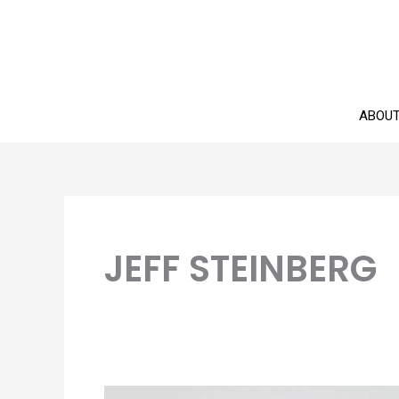
Skip
to
content
ABOU
JEFF STEINBERG