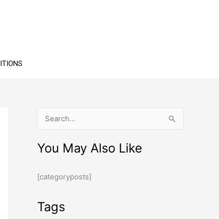
ITIONS
S
e
You May Also Like
a
r
[categoryposts]
c
h
Tags
f