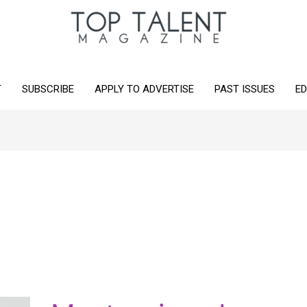
T
SUBSCRIBE
APPLY TO ADVERTISE
PAST ISSUES
ED
Masterpiece