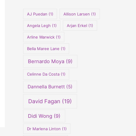
o
r
AJ Puedan
(1)
Allison Larsen
(1)
:
Angela Legh
(1)
Arjan Erkel
(1)
Arline Warwick
(1)
Bella Maree Lane
(1)
Bernardo Moya
(9)
Celinne Da Costa
(1)
Dannella Burnett
(5)
David Fagan
(19)
Didi Wong
(9)
Dr Marlena Linton
(1)