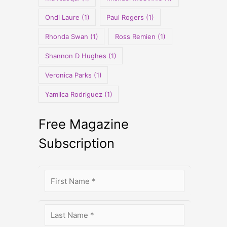
Ondi Laure
(1)
Paul Rogers
(1)
Rhonda Swan
(1)
Ross Remien
(1)
Shannon D Hughes
(1)
Veronica Parks
(1)
Yamilca Rodriguez
(1)
Free Magazine
Subscription