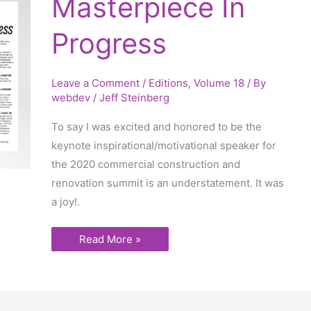
Masterpiece In
In
Progress
Progress
Leave a Comment
/
Editions
,
Volume 18
/ By
webdev
/
Jeff Steinberg
To say I was excited and honored to be the
keynote inspirational/motivational speaker for
the 2020 commercial construction and
renovation summit is an understatement. It was
a joy!.
Read More »