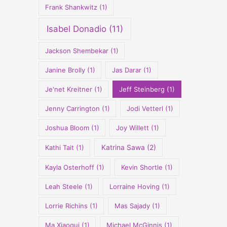
Frank Shankwitz
(1)
Isabel Donadio
(11)
Jackson Shembekar
(1)
Janine Brolly
(1)
Jas Darar
(1)
Je'net Kreitner
(1)
Jeff Steinberg
(1)
Jenny Carrington
(1)
Jodi Vetterl
(1)
Joshua Bloom
(1)
Joy Willett
(1)
Kathi Tait
(1)
Katrina Sawa
(2)
Kayla Osterhoff
(1)
Kevin Shortle
(1)
Leah Steele
(1)
Lorraine Hoving
(1)
Lorrie Richins
(1)
Mas Sajady
(1)
Ma Xiaoqui
(1)
Michael McGinnis
(1)