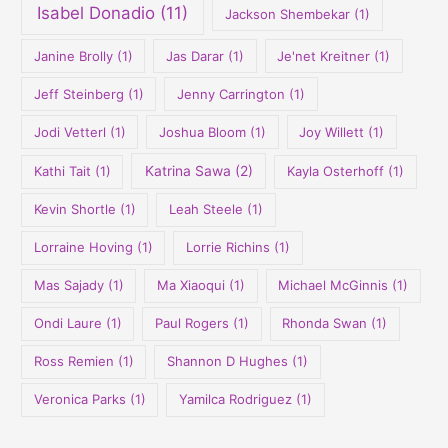
Isabel Donadio
(11)
Jackson Shembekar
(1)
Janine Brolly
(1)
Jas Darar
(1)
Je'net Kreitner
(1)
Jeff Steinberg
(1)
Jenny Carrington
(1)
Jodi Vetterl
(1)
Joshua Bloom
(1)
Joy Willett
(1)
Kathi Tait
(1)
Katrina Sawa
(2)
Kayla Osterhoff
(1)
Kevin Shortle
(1)
Leah Steele
(1)
Lorraine Hoving
(1)
Lorrie Richins
(1)
Mas Sajady
(1)
Ma Xiaoqui
(1)
Michael McGinnis
(1)
Ondi Laure
(1)
Paul Rogers
(1)
Rhonda Swan
(1)
Ross Remien
(1)
Shannon D Hughes
(1)
Veronica Parks
(1)
Yamilca Rodriguez
(1)