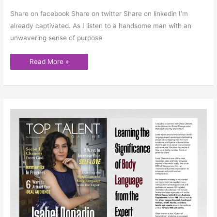
Share on facebook Share on twitter Share on linkedin I’m
already captivated. As I listen to a handsome man with an
unwavering sense of purpose
Read More »