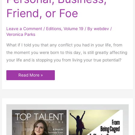
Business,
Friend,
or
Friend, or Foe
Foe
Leave a Comment
/
Editions
,
Volume 19
/ By
webdev
/
Veronica Parks
What if I told you that any conflict you had in your life, from
the moment you were born to this day, is still greatly affecting
your life and is stopping you from living your true potential?
Read More »