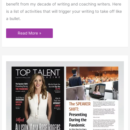
benefit from my decade of writing and coaching writers. Here
is a list of activities that will trigger your writing to take off like
a bullet.
Read More »