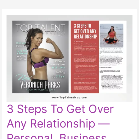
3
3 Steps To Get Over
Steps
To
Get
Any Relationship ―
Over
Any
Relationship
―
Personal, Business,
Personal,