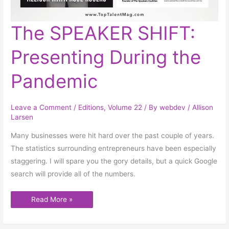
The
The SPEAKER SHIFT:
SPEAKER
SHIFT:
Presenting
Presenting During the
During
the
Pandemic
Pandemic
Leave a Comment
/
Editions
,
Volume 22
/ By
webdev
/
Allison
Larsen
Many businesses were hit hard over the past couple of years.
The statistics surrounding entrepreneurs have been especially
staggering. I will spare you the gory details, but a quick Google
search will provide all of the numbers.
Read More »