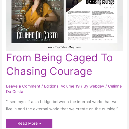
From
From Being Caged To
Being
Caged
To
Chasing Courage
Chasing
Courage
Leave a Comment
/
Editions
,
Volume 19
/ By
webdev
/
Celinne
Da Costa
“I see myself as a bridge between the internal world that we
live in and the external world that we create on the outside.”
Read More »