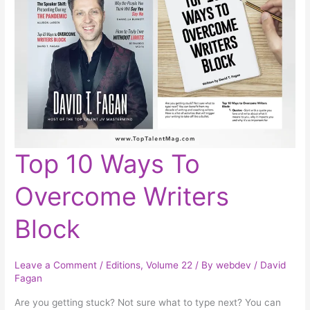
Top
Top 10 Ways To
10
Ways
To
Overcome Writers
Overcome
Writers
Block
Block
Leave a Comment
/
Editions
,
Volume 22
/ By
webdev
/
David
Fagan
Are you getting stuck? Not sure what to type next? You can