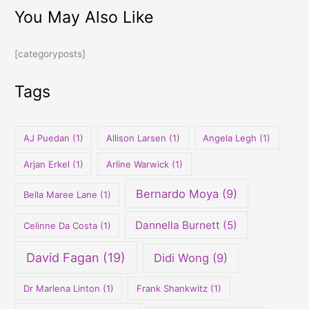
You May Also Like
a
r
[categoryposts]
c
h
Tags
f
o
r
AJ Puedan
(1)
Allison Larsen
(1)
Angela Legh
(1)
:
Arjan Erkel
(1)
Arline Warwick
(1)
Bernardo Moya
(9)
Bella Maree Lane
(1)
Dannella Burnett
(5)
Celinne Da Costa
(1)
David Fagan
(19)
Didi Wong
(9)
Dr Marlena Linton
(1)
Frank Shankwitz
(1)