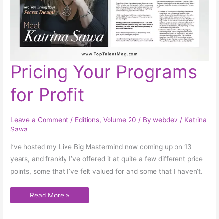
Pricing
Pricing Your Programs
Your
Programs
for
for Profit
Profit
Leave a Comment
/
Editions
,
Volume 20
/ By
webdev
/
Katrina
Sawa
I’ve hosted my Live Big Mastermind now coming up on 13
years, and frankly I’ve offered it at quite a few different price
points, some that I’ve felt valued for and some that I haven’t.
Read More »