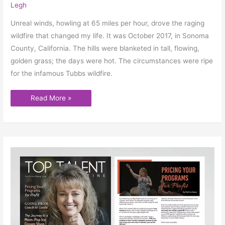
Legh
Unreal winds, howling at 65 miles per hour, drove the raging
wildfire that changed my life. It was October 2017, in Sonoma
County, California. The hills were blanketed in tall, flowing,
golden grass; the days were hot. The circumstances were ripe
for the infamous Tubbs wildfire.
Read More »