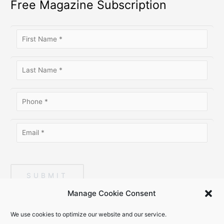
Free Magazine Subscription
SUBMIT
Manage Cookie Consent
We use cookies to optimize our website and our service.