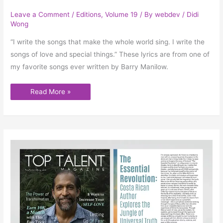
Leave a Comment
/
Editions
,
Volume 19
/ By
webdev
/
Didi
Wong
“I write the songs that make the whole world sing. I write the
songs of love and special things.” These lyrics are from one of
my favorite songs ever written by Barry Manilow.
Read More »