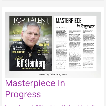
Masterpiece
Masterpiece In
In
Progress
Progress