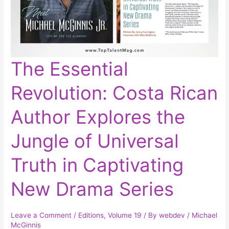
The
The Essential
Essential
Revolution:
Costa
Revolution: Costa Rican
Rican
Author
Explores
the
Author Explores the
Jungle
of
Universal
Truth
Jungle of Universal
in
Captivating
New
Truth in Captivating
Drama
Series
New Drama Series
Leave a Comment
/
Editions
,
Volume 19
/ By
webdev
/
Michael
McGinnis