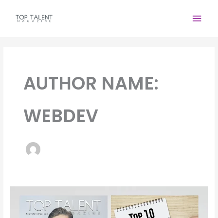
Skip
Main
to
content
Men
AUTHOR NAME:
WEBDEV