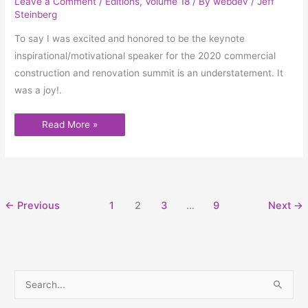
Leave a Comment
/
Editions
,
Volume 18
/ By
webdev
/
Jeff
Steinberg
To say I was excited and honored to be the keynote
inspirational/motivational speaker for the 2020 commercial
construction and renovation summit is an understatement. It
was a joy!.
Read More »
←
Previous
1
2
3
…
9
Next
→
S
e