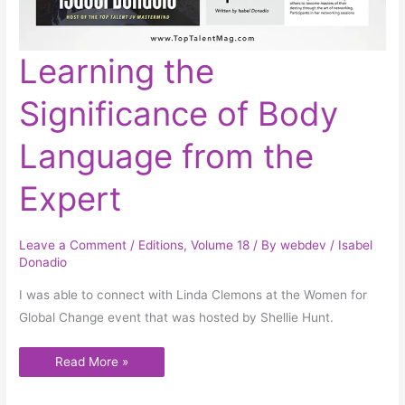
Learning
Learning the
the
Significance
of
Significance of Body
Body
Language
from
the
Language from the
Expert
Expert
Leave a Comment
/
Editions
,
Volume 18
/ By
webdev
/
Isabel
Donadio
I was able to connect with Linda Clemons at the Women for
Global Change event that was hosted by Shellie Hunt.
Read More »