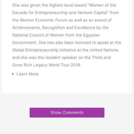
She was given the highest level award “Women of the
Decade for Entrepreneurship and Venture Capital” from
the Women Economic Forum as well as an award of
Achievements, Recognition and Excellence by the
National Council of Women from the Egyptian
Government. She has also been honored to speak at the
Global Entrepreneurship Initiative at the United Nations
and she was the resident speaker on the Think and
Grow Rich Legacy World Tour 2019.
Learn More
Show Comments