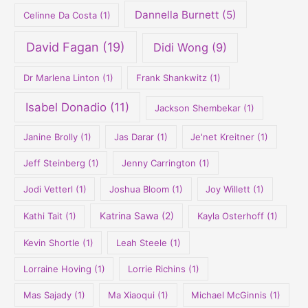
Dannella Burnett
(5)
Celinne Da Costa
(1)
David Fagan
(19)
Didi Wong
(9)
Dr Marlena Linton
(1)
Frank Shankwitz
(1)
Isabel Donadio
(11)
Jackson Shembekar
(1)
Janine Brolly
(1)
Jas Darar
(1)
Je'net Kreitner
(1)
Jeff Steinberg
(1)
Jenny Carrington
(1)
Jodi Vetterl
(1)
Joshua Bloom
(1)
Joy Willett
(1)
Kathi Tait
(1)
Katrina Sawa
(2)
Kayla Osterhoff
(1)
Kevin Shortle
(1)
Leah Steele
(1)
Lorraine Hoving
(1)
Lorrie Richins
(1)
Mas Sajady
(1)
Ma Xiaoqui
(1)
Michael McGinnis
(1)