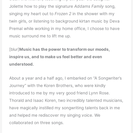
Joliette how to play the signature
Addams Family
song,
singing my heart out to
Frozen 2
in the shower with my
twin girls, or listening to background kirtan music by Deva
Premal while working in my home office, I choose to have
music surround me to lift me up.
[blur]
Music has the power to transform our moods,
inspire us, and to make us feel better and even
understood.
About a year and a half ago, I embarked on “A Songwriter’s
Journey” with the Koren Brothers, who were kindly
introduced to me by my very good friend Lynn Rose.
Thorald and Isaac Koren, two incredibly talented musicians,
have magically instilled my songwriting talents back in me
and helped me rediscover my singing voice. We
collaborated on three songs.