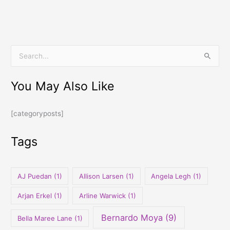
S
e
You May Also Like
a
r
[categoryposts]
c
h
Tags
f
o
r
AJ Puedan
(1)
Allison Larsen
(1)
Angela Legh
(1)
:
Arjan Erkel
(1)
Arline Warwick
(1)
Bernardo Moya
(9)
Bella Maree Lane
(1)