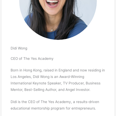
Didi Wong
CEO of The Yes Academy
Born in Hong Kong, raised in England and now residing in
Los Angeles, Didi Wong is an Award-Winning
International Keynote Speaker, TV Producer, Business
Mentor, Best-Selling Author, and Angel Investor.
Didi is the CEO of The Yes Academy, a results-driven
educational mentorship program for entrepreneurs.