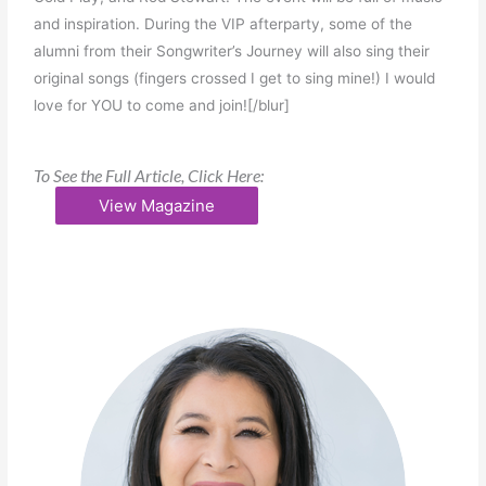
and inspiration. During the VIP afterparty, some of the
alumni from their Songwriter’s Journey will also sing their
original songs (fingers crossed I get to sing mine!) I would
love for YOU to come and join![/blur]
To See the Full Article, Click Here:
View Magazine