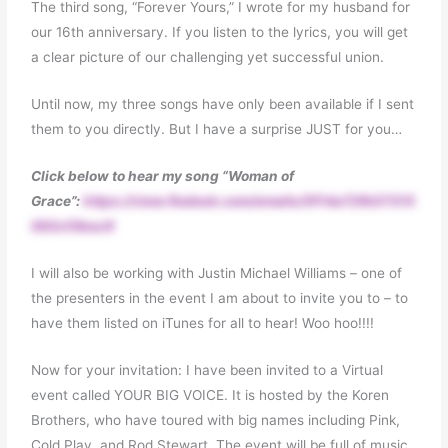
The third song, “Forever Yours,” I wrote for my husband for
our 16th anniversary. If you listen to the lyrics, you will get
a clear picture of our challenging yet successful union.
Until now, my three songs have only been available if I sent
them to you directly. But I have a surprise JUST for you…
Click below to hear my song “Woman of
Grace”:
https://view.flodesk.com/emails/5f14a72fb57315
002cf3bac9
I will also be working with Justin Michael Williams – one of
the presenters in the event I am about to invite you to – to
have them listed on iTunes for all to hear! Woo hoo!!!!
Now for your invitation: I have been invited to a Virtual
event called YOUR BIG VOICE. It is hosted by the Koren
Brothers, who have toured with big names including Pink,
Cold Play, and Rod Stewart. The event will be full of music