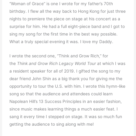
“Woman of Grace” is one I wrote for my father’s 70th
birthday. I flew all the way back to Hong Kong for just three
nights to premiere the piece on stage at his concert as a
surprise for him. He had a full eight-piece band and I got to
sing my song for the first time in the best way possible.
What a truly special evening it was. I love my Daddy.
I wrote the second one, “Think and Grow Rich,” for
the
Think and Grow Rich Legacy World Tour
at which I was
a resident speaker for all of 2019. I gifted the song to my
dear friend John Shin as a big thank you for giving me the
opportunity to tour the U.S. with him. I wrote this hymn-like
song so that the audience and attendees could learn
Napolean Hill’s 13 Success Principles in an easier fashion,
since music makes learning things a much easier feat. I
sang it every time I stepped on stage. It was so much fun
getting the audience to sing along with me!