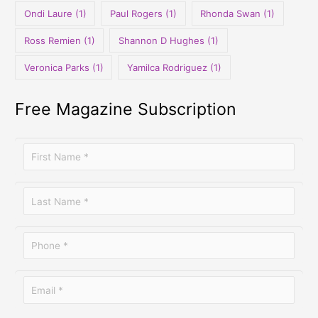
Ondi Laure
(1)
Paul Rogers
(1)
Rhonda Swan
(1)
Ross Remien
(1)
Shannon D Hughes
(1)
Veronica Parks
(1)
Yamilca Rodriguez
(1)
Free Magazine Subscription