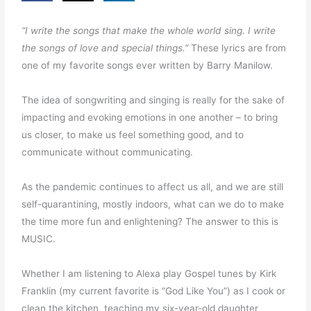
“I write the songs that make the whole world sing. I write
the songs of love and special things.”
These lyrics are from
one of my favorite songs ever written by Barry Manilow.
The idea of songwriting and singing is really for the sake of
impacting and evoking emotions in one another – to bring
us closer, to make us feel something good, and to
communicate without communicating.
As the pandemic continues to affect us all, and we are still
self-quarantining, mostly indoors, what can we do to make
the time more fun and enlightening? The answer to this is
MUSIC.
Whether I am listening to Alexa play Gospel tunes by Kirk
Franklin (my current favorite is “God Like You”) as I cook or
clean the kitchen, teaching my six-year-old daughter