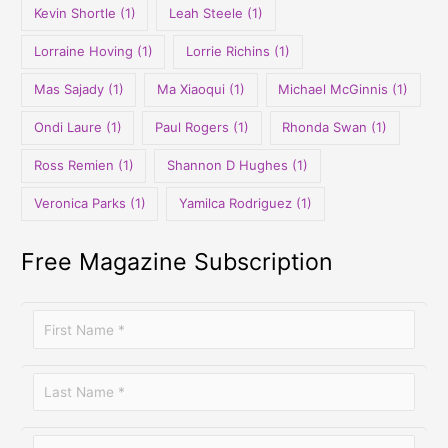
Kevin Shortle
(1)
Leah Steele
(1)
Lorraine Hoving
(1)
Lorrie Richins
(1)
Mas Sajady
(1)
Ma Xiaoqui
(1)
Michael McGinnis
(1)
Ondi Laure
(1)
Paul Rogers
(1)
Rhonda Swan
(1)
Ross Remien
(1)
Shannon D Hughes
(1)
Veronica Parks
(1)
Yamilca Rodriguez
(1)
Free Magazine Subscription