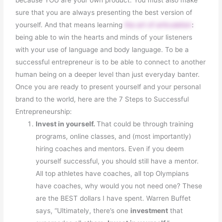
sure that you are always presenting the best version of
yourself. And that means learning
the art of articulation
:
being able to win the hearts and minds of your listeners
with your use of language and body language. To be a
successful entrepreneur is to be able to connect to another
human being on a deeper level than just everyday banter.
Once you are ready to present yourself and your personal
brand to the world, here are the 7 Steps to Successful
Entrepreneurship:
Invest in yourself.
That could be through training
programs, online classes, and (most importantly)
hiring coaches and mentors. Even if you deem
yourself successful, you should still have a mentor.
All top athletes have coaches, all top Olympians
have coaches, why would you not need one? These
are the BEST dollars I have spent. Warren Buffet
says, “Ultimately, there’s one
investment
that