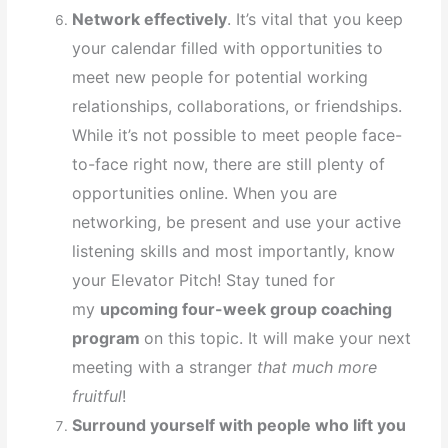
Network effectively
. It’s vital that you keep
your calendar filled with opportunities to
meet new people for potential working
relationships, collaborations, or friendships.
While it’s not possible to meet people face-
to-face right now, there are still plenty of
opportunities online. When you are
networking, be present and use your active
listening skills and most importantly, know
your Elevator Pitch! Stay tuned for
my
upcoming four-week group coaching
program
on this topic. It will make your next
meeting with a stranger
that much more
fruitful
!
Surround yourself with people who lift you