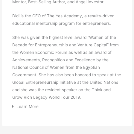
Mentor, Best-Selling Author, and Angel Investor.
Didi is the CEO of The Yes Academy, a results-driven
educational mentorship program for entrepreneurs.
She was given the highest level award “Women of the
Decade for Entrepreneurship and Venture Capital” from
the Women Economic Forum as well as an award of
Achievements, Recognition and Excellence by the
National Council of Women from the Egyptian
Government. She has also been honored to speak at the
Global Entrepreneurship Initiative at the United Nations
and she was the resident speaker on the Think and
Grow Rich Legacy World Tour 2019.
Learn More