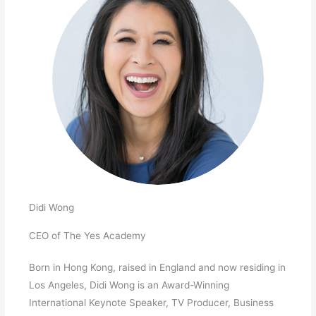
Didi Wong
CEO of The Yes Academy
Born in Hong Kong, raised in England and now residing in
Los Angeles, Didi Wong is an Award-Winning
International Keynote Speaker, TV Producer, Business