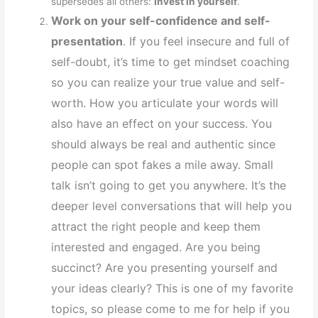
supersedes all others:
Invest in yourself
.”
Work on your self-confidence and self-
presentation
. If you feel insecure and full of
self-doubt, it’s time to get mindset coaching
so you can realize your true value and self-
worth. How you articulate your words will
also have an effect on your success. You
should always be real and authentic since
people can spot fakes a mile away. Small
talk isn’t going to get you anywhere. It’s the
deeper level conversations that will help you
attract the right people and keep them
interested and engaged. Are you being
succinct? Are you presenting yourself and
your ideas clearly? This is one of my favorite
topics, so please come to me for help if you