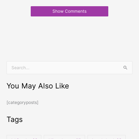
Show Comments
S
e
You May Also Like
a
r
[categoryposts]
c
h
Tags
f
o
r