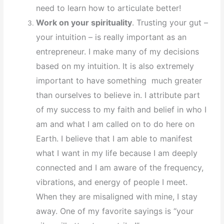
need to learn how to articulate better!
Work on your spirituality
. Trusting your gut –
your intuition – is really important as an
entrepreneur. I make many of my decisions
based on my intuition. It is also extremely
important to have something much greater
than ourselves to believe in. I attribute part
of my success to my faith and belief in who I
am and what I am called on to do here on
Earth. I believe that I am able to manifest
what I want in my life because I am deeply
connected and I am aware of the frequency,
vibrations, and energy of people I meet.
When they are misaligned with mine, I stay
away. One of my favorite sayings is “your