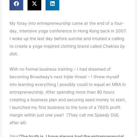
My foray into entrepreneurship came at the end of a four-
day, intensive yoga conference in Hong Kong back in 2007.
I woke up the last day before sunrise and intuited a calling
to create a yoga-inspired clothing brand called
Chakras by
didi
.
With no formal business training – I had dreamed of
becoming Broadway’s next
triple threat
– I threw myself
into learning everything I possibly could to equal an MBA in
entrepreneurship. After spending more than 80 hours
creating a business plan and securing seed money to start,
I launched my first business to the tune of a 760% profit
margin within just one year! (They call me Speedy Didi,
after all).
[blur]
The truth is, I have always had the entrepreneurial