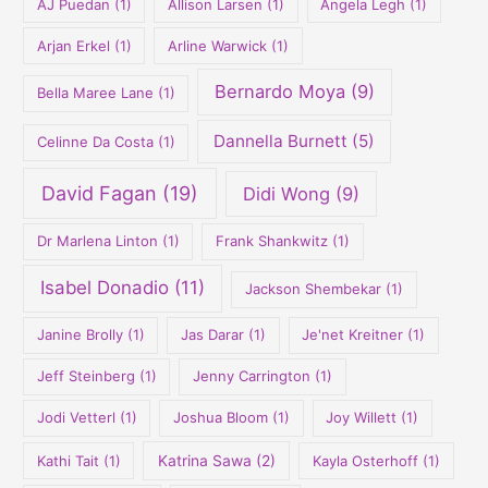
AJ Puedan
(1)
Allison Larsen
(1)
Angela Legh
(1)
:
Arjan Erkel
(1)
Arline Warwick
(1)
Bernardo Moya
(9)
Bella Maree Lane
(1)
Dannella Burnett
(5)
Celinne Da Costa
(1)
David Fagan
(19)
Didi Wong
(9)
Dr Marlena Linton
(1)
Frank Shankwitz
(1)
Isabel Donadio
(11)
Jackson Shembekar
(1)
Janine Brolly
(1)
Jas Darar
(1)
Je'net Kreitner
(1)
Jeff Steinberg
(1)
Jenny Carrington
(1)
Jodi Vetterl
(1)
Joshua Bloom
(1)
Joy Willett
(1)
Kathi Tait
(1)
Katrina Sawa
(2)
Kayla Osterhoff
(1)