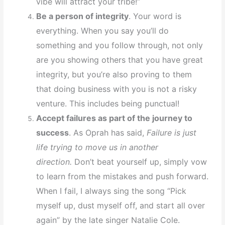
vibe will attract your tribe!”
Be a person of integrity
. Your word is
everything. When you say you’ll do
something and you follow through, not only
are you showing others that you have great
integrity, but you’re also proving to them
that doing business with you is not a risky
venture. This includes being punctual!
Accept failures as part of the journey to
success
. As Oprah has said,
Failure is just
life trying to move us in another
direction.
Don’t beat yourself up, simply vow
to learn from the mistakes and push forward.
When I fail, I always sing the song “Pick
myself up, dust myself off, and start all over
again” by the late singer Natalie Cole.