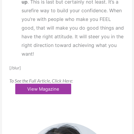
up
. This is last but certainly not least. It’s a
surefire way to build your confidence. When
you’re with people who make you FEEL
good, that will make you do good things and
have the right attitude. It will steer you in the
right direction toward achieving what you
want!
[/blur]
To See the Full Article, Click Here:
View Magazine