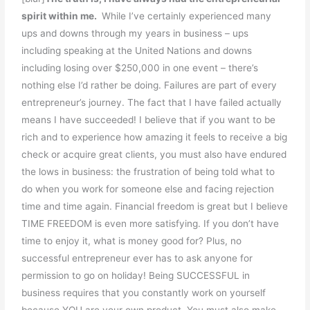
spirit within me.
While I’ve certainly experienced many
ups and downs through my years in business – ups
including speaking at the United Nations and downs
including losing over $250,000 in one event – there’s
nothing else I’d rather be doing. Failures are part of every
entrepreneur’s journey. The fact that I have failed actually
means I have succeeded! I believe that if you want to be
rich and to experience how amazing it feels to receive a big
check or acquire great clients, you must also have endured
the lows in business: the frustration of being told what to
do when you work for someone else and facing rejection
time and time again. Financial freedom is great but I believe
TIME FREEDOM is even more satisfying. If you don’t have
time to enjoy it, what is money good for? Plus, no
successful entrepreneur ever has to ask anyone for
permission to go on holiday! Being SUCCESSFUL in
business requires that you constantly work on yourself
because YOU are your own product. You must also make