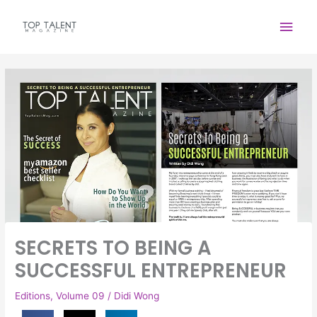
Skip
Main
to
content
Men
SECRETS TO BEING A
SUCCESSFUL ENTREPRENEUR
Editions
,
Volume 09
/
Didi Wong