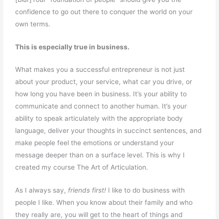
confidence to go out there to conquer the world on your
own terms.
This is especially true in business.
What makes you a successful entrepreneur is not just
about your product, your service, what car you drive, or
how long you have been in business. It’s your ability to
communicate and connect to another human. It’s your
ability to speak articulately with the appropriate body
language, deliver your thoughts in succinct sentences, and
make people feel the emotions or understand your
message deeper than on a surface level. This is why I
created my course The Art of Articulation.
As I always say,
friends first!
I like to do business with
people I like. When you know about their family and who
they really are, you will get to the heart of things and