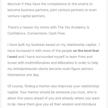
discover if they have the competence or the smarts to
become business partners, joint venture partners or even
venture capital partners.
There’s a reason my motto with The Yes Academy is
Confidence. Connections. Cash Flow.
I have built my business based on my relationship capital. I
have increased it with more of the people
on the level that
I want
and I have surrounded myself to learn from and
invest with multimillionaires and billionaires in order to help
my entrepreneurial clients become multi-figure earners
themselves one day.
Of course, finding a mentor also improves your relationship
capital. Your mentor should be someone you trust, who is
about five years ahead of you and already where you want
to be. Have them give you all their wisdom and introduce