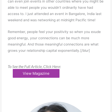
can even join events in other countries where you might be
able to meet people you wouldn’t ordinarily have had
access to. I just attended an event in Bangalore, India last
weekend and was networking at midnight Pacific time!
Remember, people feel your positivity so when you exude
good energy, your connections can be much more
meaningful. And those meaningful connections are what
grows your relationship capital exponentially.[/blur]
To See the Full Article, Click Here:
View Magazine