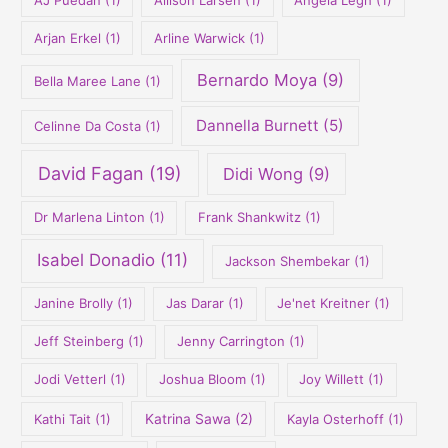
:
Arjan Erkel
(1)
Arline Warwick
(1)
Bernardo Moya
(9)
Bella Maree Lane
(1)
Dannella Burnett
(5)
Celinne Da Costa
(1)
David Fagan
(19)
Didi Wong
(9)
Dr Marlena Linton
(1)
Frank Shankwitz
(1)
Isabel Donadio
(11)
Jackson Shembekar
(1)
Janine Brolly
(1)
Jas Darar
(1)
Je'net Kreitner
(1)
Jeff Steinberg
(1)
Jenny Carrington
(1)
Jodi Vetterl
(1)
Joshua Bloom
(1)
Joy Willett
(1)
Kathi Tait
(1)
Katrina Sawa
(2)
Kayla Osterhoff
(1)