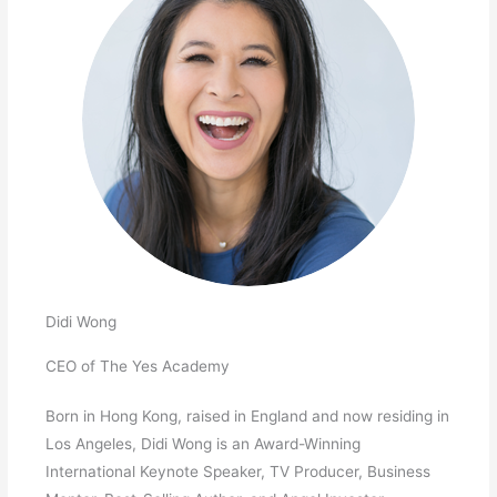
Didi Wong
CEO of The Yes Academy
Born in Hong Kong, raised in England and now residing in
Los Angeles, Didi Wong is an Award-Winning
International Keynote Speaker, TV Producer, Business