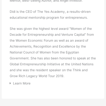
Mentor, Best-Selling Author, and Angel Investor.
Didi is the CEO of The Yes Academy, a results-driven
educational mentorship program for entrepreneurs.
She was given the highest level award “Women of the
Decade for Entrepreneurship and Venture Capital” from
the Women Economic Forum as well as an award of
Achievements, Recognition and Excellence by the
National Council of Women from the Egyptian
Government. She has also been honored to speak at the
Global Entrepreneurship Initiative at the United Nations
and she was the resident speaker on the Think and
Grow Rich Legacy World Tour 2019.
Learn More