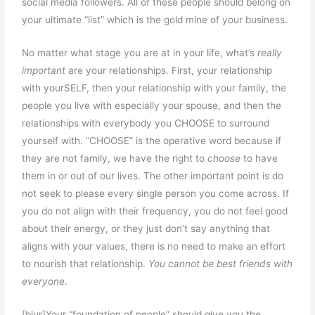
social media followers. All of these people should belong on
your ultimate “list” which is the gold mine of your business.
No matter what stage you are at in your life, what’s
really
important
are your relationships. First, your relationship
with yourSELF, then your relationship with your family, the
people you live with especially your spouse, and then the
relationships with everybody you CHOOSE to surround
yourself with. “CHOOSE” is the operative word because if
they are not family, we have the right to
choose
to have
them in or out of our lives. The other important point is do
not seek to please every single person you come across. If
you do not align with their frequency, you do not feel good
about their energy, or they just don’t say anything that
aligns with your values, there is no need to make an effort
to nourish that relationship.
You cannot be best friends with
everyone
.
[blur]Your “foundation of people” should give you the