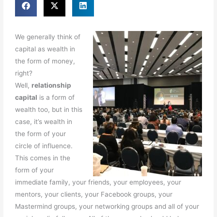
We generally think of
capital as wealth in
the form of money,
right?
Well,
relationship
capital
is a form of
wealth too, but in this
case, it’s wealth in
the form of your
circle of influence.
This comes in the
form of your
immediate family, your friends, your employees, your
mentors, your clients, your Facebook groups, your
Mastermind groups, your networking groups and all of your