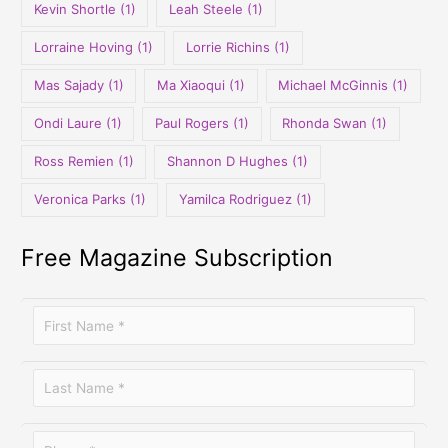
Kevin Shortle
(1)
Leah Steele
(1)
Lorraine Hoving
(1)
Lorrie Richins
(1)
Mas Sajady
(1)
Ma Xiaoqui
(1)
Michael McGinnis
(1)
Ondi Laure
(1)
Paul Rogers
(1)
Rhonda Swan
(1)
Ross Remien
(1)
Shannon D Hughes
(1)
Veronica Parks
(1)
Yamilca Rodriguez
(1)
Free Magazine Subscription