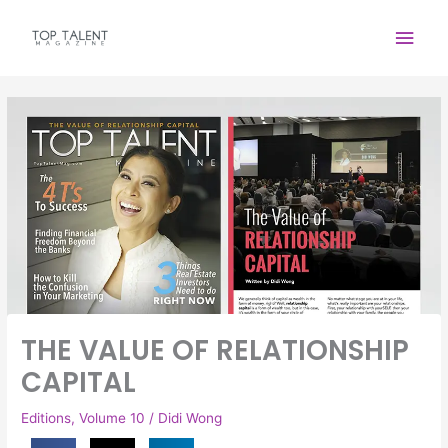
Skip
Main
to
content
Men
THE VALUE OF RELATIONSHIP
CAPITAL
Editions
,
Volume 10
/
Didi Wong