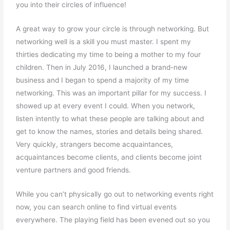
you into their circles of influence!
A great way to grow your circle is through networking. But
networking well is a skill you must master. I spent my
thirties dedicating my time to being a mother to my four
children. Then in July 2016, I launched a brand-new
business and I began to spend a majority of my time
networking. This was an important pillar for my success. I
showed up at every event I could. When you network,
listen intently to what these people are talking about and
get to know the names, stories and details being shared.
Very quickly, strangers become acquaintances,
acquaintances become clients, and clients become joint
venture partners and good friends.
While you can’t physically go out to networking events right
now, you can search online to find virtual events
everywhere. The playing field has been evened out so you