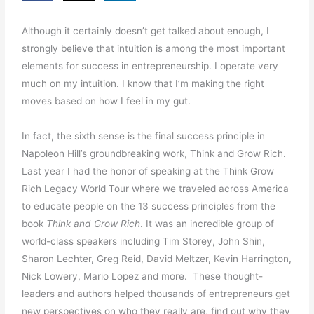
Although it certainly doesn’t get talked about enough, I
strongly believe that intuition is among the most important
elements for success in entrepreneurship. I operate very
much on my intuition. I know that I’m making the right
moves based on how I feel in my gut.
In fact, the sixth sense is the final success principle in
Napoleon Hill’s groundbreaking work, Think and Grow Rich.
Last year I had the honor of speaking at the Think Grow
Rich Legacy World Tour where we traveled across America
to educate people on the 13 success principles from the
book
Think and Grow Rich
. It was an incredible group of
world-class speakers including Tim Storey, John Shin,
Sharon Lechter, Greg Reid, David Meltzer, Kevin Harrington,
Nick Lowery, Mario Lopez and more. These thought-
leaders and authors helped thousands of entrepreneurs get
new perspectives on who they really are, find out why they