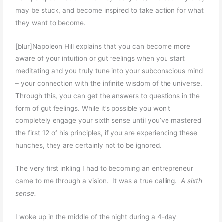
may be stuck, and become inspired to take action for what
they want to become.
[blur]Napoleon Hill explains that you can become more
aware of your intuition or gut feelings when you start
meditating and you truly tune into your subconscious mind
– your connection with the infinite wisdom of the universe.
Through this, you can get the answers to questions in the
form of gut feelings. While it’s possible you won’t
completely engage your sixth sense until you’ve mastered
the first 12 of his principles, if you are experiencing these
hunches, they are certainly not to be ignored.
The very first inkling I had to becoming an entrepreneur
came to me through a vision. It was a true calling.
A sixth
sense.
I woke up in the middle of the night during a 4-day