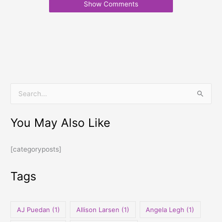
Show Comments
S
e
You May Also Like
a
r
[categoryposts]
c
h
Tags
f
o
r
AJ Puedan
(1)
Allison Larsen
(1)
Angela Legh
(1)
: