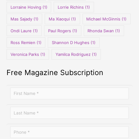
Lorraine Hoving
(1)
Lorrie Richins
(1)
Mas Sajady
(1)
Ma Xiaoqui
(1)
Michael McGinnis
(1)
Ondi Laure
(1)
Paul Rogers
(1)
Rhonda Swan
(1)
Ross Remien
(1)
Shannon D Hughes
(1)
Veronica Parks
(1)
Yamilca Rodriguez
(1)
Free Magazine Subscription