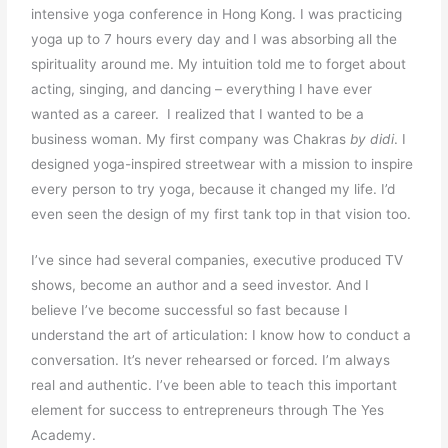
intensive yoga conference in Hong Kong. I was practicing
yoga up to 7 hours every day and I was absorbing all the
spirituality around me. My intuition told me to forget about
acting, singing, and dancing – everything I have ever
wanted as a career. I realized that I wanted to be a
business woman. My first company was Chakras
by didi
. I
designed yoga-inspired streetwear with a mission to inspire
every person to try yoga, because it changed my life. I’d
even seen the design of my first tank top in that vision too.
I’ve since had several companies, executive produced TV
shows, become an author and a seed investor. And I
believe I’ve become successful so fast because I
understand the art of articulation: I know how to conduct a
conversation. It’s never rehearsed or forced. I’m always
real and authentic. I’ve been able to teach this important
element for success to entrepreneurs through The Yes
Academy.