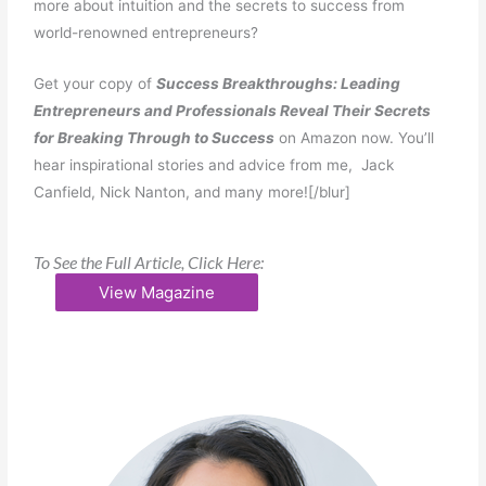
more about intuition and the secrets to success from
world-renowned entrepreneurs?
Get your copy of
Success Breakthroughs: Leading
Entrepreneurs and Professionals Reveal Their Secrets
for Breaking Through to Success
on Amazon now. You’ll
hear inspirational stories and advice from me, Jack
Canfield, Nick Nanton, and many more![/blur]
To See the Full Article, Click Here:
View Magazine