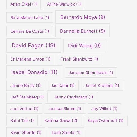
Arjan Erkel
(1)
Arline Warwick
(1)
Bernardo Moya
(9)
Bella Maree Lane
(1)
Dannella Burnett
(5)
Celinne Da Costa
(1)
David Fagan
(19)
Didi Wong
(9)
Dr Marlena Linton
(1)
Frank Shankwitz
(1)
Isabel Donadio
(11)
Jackson Shembekar
(1)
Janine Brolly
(1)
Jas Darar
(1)
Je'net Kreitner
(1)
Jeff Steinberg
(1)
Jenny Carrington
(1)
Jodi Vetterl
(1)
Joshua Bloom
(1)
Joy Willett
(1)
Kathi Tait
(1)
Katrina Sawa
(2)
Kayla Osterhoff
(1)
Kevin Shortle
(1)
Leah Steele
(1)