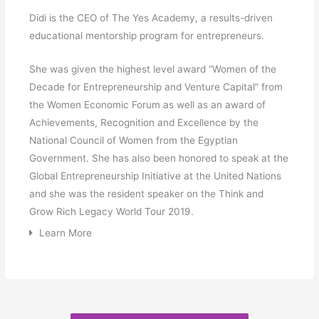
Didi is the CEO of The Yes Academy, a results-driven
educational mentorship program for entrepreneurs.
She was given the highest level award “Women of the
Decade for Entrepreneurship and Venture Capital” from
the Women Economic Forum as well as an award of
Achievements, Recognition and Excellence by the
National Council of Women from the Egyptian
Government. She has also been honored to speak at the
Global Entrepreneurship Initiative at the United Nations
and she was the resident speaker on the Think and
Grow Rich Legacy World Tour 2019.
Learn More