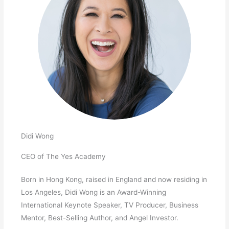
Didi Wong
CEO of The Yes Academy
Born in Hong Kong, raised in England and now residing in
Los Angeles, Didi Wong is an Award-Winning
International Keynote Speaker, TV Producer, Business
Mentor, Best-Selling Author, and Angel Investor.