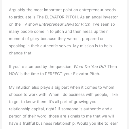
Arguably the most important point an entrepreneur needs
to articulate is The ELEVATOR PITCH. As an angel investor
on the TV show
Entrepreneur Elevator Pitch
, I’ve seen so
many people come in to pitch and then mess up their
moment of glory because they weren’t prepared or
speaking in their authentic selves. My mission is to help
change that.
If you’re stumped by the question,
What Do You Do
? Then
NOW is the time to PERFECT your Elevator Pitch.
My intuition also plays a big part when it comes to whom I
choose to work with. When I do business with people, I like
to get to know them. It’s all part of growing your
relationship capital, right? If someone is authentic and a
person of their word, those are signals to me that we will
have a fruitful business relationship. Would you like to learn