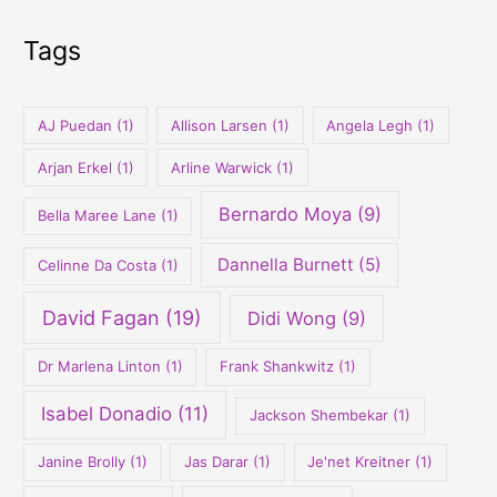
h
Tags
f
o
r
AJ Puedan
(1)
Allison Larsen
(1)
Angela Legh
(1)
:
Arjan Erkel
(1)
Arline Warwick
(1)
Bernardo Moya
(9)
Bella Maree Lane
(1)
Dannella Burnett
(5)
Celinne Da Costa
(1)
David Fagan
(19)
Didi Wong
(9)
Dr Marlena Linton
(1)
Frank Shankwitz
(1)
Isabel Donadio
(11)
Jackson Shembekar
(1)
Janine Brolly
(1)
Jas Darar
(1)
Je'net Kreitner
(1)