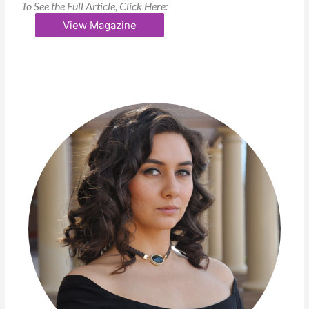
To See the Full Article, Click Here:
View Magazine