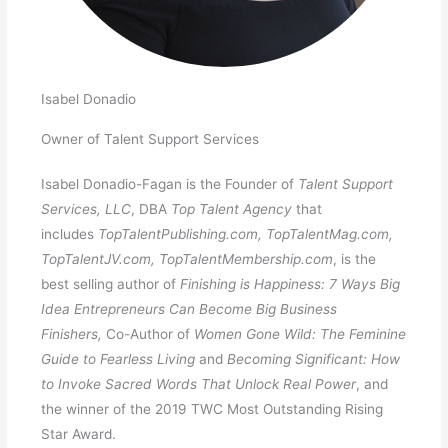
Isabel Donadio
Owner of Talent Support Services
Isabel Donadio-Fagan is the Founder of
Talent Support
Services, LLC
, DBA
Top Talent Agency
that
includes
TopTalentPublishing.com, TopTalentMag.com,
TopTalentJV.com, TopTalentMembership.com
, is the
best selling author of
Finishing is Happiness: 7 Ways Big
Idea Entrepreneurs Can Become Big Business
Finishers,
Co-Author of
Women Gone Wild: The Feminine
Guide to Fearless Living
and
Becoming Significant: How
to Invoke Sacred Words That Unlock Real Power
, and
the winner of the 2019 TWC Most Outstanding Rising
Star Award.