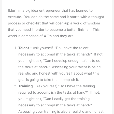
[blur]I’m a big idea entrepreneur that has learned to
execute. You can do the same and it starts with a thought
process or checklist that will open-up a world of wisdom
that you need in order to become a better finisher. This
world is comprised of 4 T’s and they are:
Talent
– Ask yourself, “Do I have the talent
necessary to accomplish the tasks at hand?” If not,
you might ask, “Can I develop enough talent to do
the tasks at hand?” Assessing your talent is being
realistic and honest with yourself about what this
goal is going to take to accomplish it.
Training
– Ask yourself, “Do I have the training
required to accomplish the tasks at hand?” If not,
you might ask, “Can I easily get the training
necessary to accomplish the tasks at hand?”
Assessing your training is also a realistic and honest