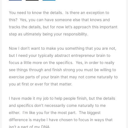
You need to know the details. Is there an exception to
this? Yes, you can have someone else that knows and
tracks the details, but for now let’s approach this important
step as ultimately being your responsibility.
Now I don’t want to make you something that you are not,
but I need your typically abstract entrepreneur brain to
focus a little more on the specifics. Yes, in order to really
see things through and finish strong you must be willing to
exercise parts of your brain that may not come naturally to
you at first or ever for that matter.
I have made it my job to help people finish, but the details
and specifics don’t necessarily come naturally to me
either. I’m like you for the most part. The biggest
difference is maybe I have chosen to focus in ways that
isn’t a part of my DNA.