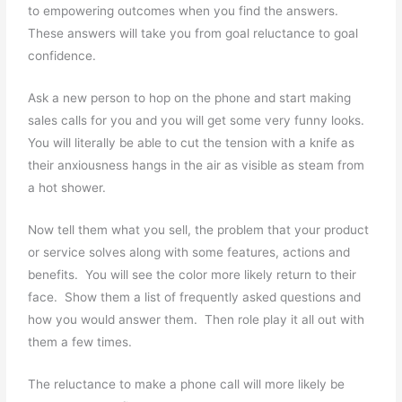
to empowering outcomes when you find the answers.
These answers will take you from goal reluctance to goal
confidence.
Ask a new person to hop on the phone and start making
sales calls for you and you will get some very funny looks.
You will literally be able to cut the tension with a knife as
their anxiousness hangs in the air as visible as steam from
a hot shower.
Now tell them what you sell, the problem that your product
or service solves along with some features, actions and
benefits. You will see the color more likely return to their
face. Show them a list of frequently asked questions and
how you would answer them. Then role play it all out with
them a few times.
The reluctance to make a phone call will more likely be