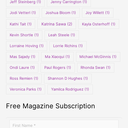
Jeff Steinberg
(1)
Jenny Carrington
(1)
Jodi Vetterl
(1)
Joshua Bloom
(1)
Joy Willett
(1)
Kathi Tait
(1)
Katrina Sawa
(2)
Kayla Osterhoff
(1)
Kevin Shortle
(1)
Leah Steele
(1)
Lorraine Hoving
(1)
Lorrie Richins
(1)
Mas Sajady
(1)
Ma Xiaoqui
(1)
Michael McGinnis
(1)
Ondi Laure
(1)
Paul Rogers
(1)
Rhonda Swan
(1)
Ross Remien
(1)
Shannon D Hughes
(1)
Veronica Parks
(1)
Yamilca Rodriguez
(1)
Free Magazine Subscription