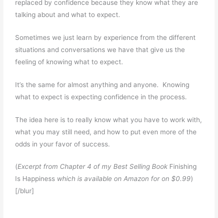
replaced by confidence because they know what they are
talking about and what to expect.
Sometimes we just learn by experience from the different
situations and conversations we have that give us the
feeling of knowing what to expect.
It’s the same for almost anything and anyone. Knowing
what to expect is expecting confidence in the process.
The idea here is to really know what you have to work with,
what you may still need, and how to put even more of the
odds in your favor of success.
(
Excerpt from Chapter 4 of my Best Selling Book
Finishing
Is Happiness
which is available on Amazon for on $0.99
)
[/blur]