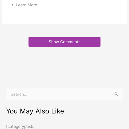
Learn More
Show Comments
S
e
You May Also Like
a
r
[categoryposts]
c