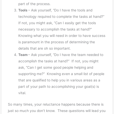
part of the process.
Tools
– Ask yourself, “Do I have the tools and
technology required to complete the tasks at hand?”
If not, you might ask, “Can I easily get the tools
necessary to accomplish the tasks at hand?”
Knowing what you will need in order to have success
is paramount in the process of determining the
details that are oh so important.
Team
– Ask yourself, “Do I have the team needed to
accomplish the tasks at hand?” If not, you might
ask, “Can I get some good people helping and
supporting me?” Knowing even a small list of people
that are qualified to help you in various areas as a
part of your path to accomplishing your goal(s) is
vital.
So many times, your reluctance happens because there is
just so much you don’t know. These questions will lead you