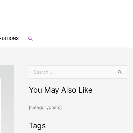
SEARCH
EDITIONS
S
e
You May Also Like
a
r
[categoryposts]
c
h
Tags
f