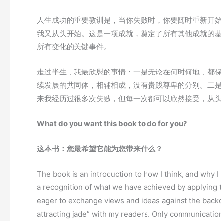
人生成功的重要教训是，当你失败时，你要随时重新开
我又从头开始。这是一项成就，奠定了所有其他成就的基
所有变化的关键事件。
走过半生，我最欣慰的事情：一是无论在何时何地，都
续发展的共同体，相辅相成，没有贵贱尊卑的分别。二
来我经历过很多次失败，但每一次都可以欣然接受，从
What do you want this book to do for you?
这本书：您最希望它能为您带来什么？
The book is an introduction to how I think, and why 
a recognition of what we have achieved by applying t
eager to exchange views and ideas against the backdr
attracting jade” with my readers. Only communicatio