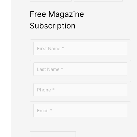
Free Magazine
Subscription