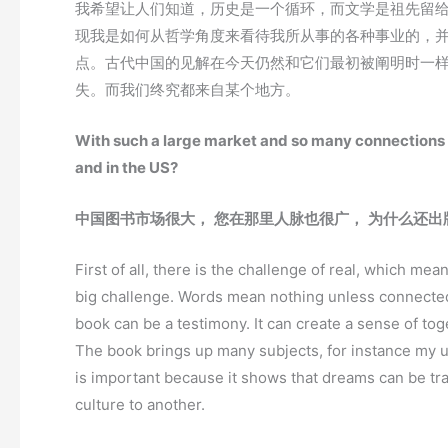
我希望让人们知道，历史是一个循环，而文学是祖先留
现我是如何从哲学角度来看待我所从事的各种事业的，
点。古代中国的见解在今天仍然和它们最初被阐明时一
失。而我们终究都来自某个地方。
With such a large market and so many connections i
and in the US?
中国图书市场很大，
您在那里人脉也很广，
为什么还出
First of all, there is the challenge of real, which me
big challenge. Words mean nothing unless connected 
book can be a testimony. It can create a sense of to
The book brings up many subjects, for instance my up
is important because it shows that dreams can be tra
culture to another.