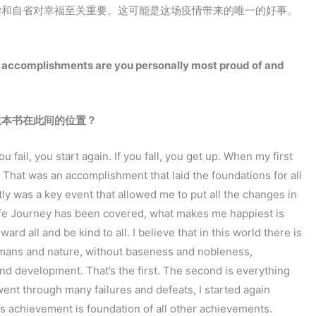
学和自省对幸福至关重要。这可能是这场疫情带来的唯一的好事。
at accomplishments are you personally most proud of and
这本书在此间的位置？
 fail, you start again. If you fall, you get up. When my first
 That was an accomplishment that laid the foundations for all
tly was a key event that allowed me to put all the changes in
 life Journey has been covered, what makes me happiest is
rd all and be kind to all. I believe that in this world there is
 humans and nature, without baseness and nobleness,
nd development. That’s the first. The second is everything
 went through many failures and defeats, I started again
is achievement is foundation of all other achievements.