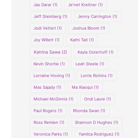
Jas Darar
(1)
Je'net Kreitner
(1)
Jeff Steinberg
(1)
Jenny Carrington
(1)
Jodi Vetterl
(1)
Joshua Bloom
(1)
Joy Willett
(1)
Kathi Tait
(1)
Katrina Sawa
(2)
Kayla Osterhoff
(1)
Kevin Shortle
(1)
Leah Steele
(1)
Lorraine Hoving
(1)
Lorrie Richins
(1)
Mas Sajady
(1)
Ma Xiaoqui
(1)
Michael McGinnis
(1)
Ondi Laure
(1)
Paul Rogers
(1)
Rhonda Swan
(1)
Ross Remien
(1)
Shannon D Hughes
(1)
Veronica Parks
(1)
Yamilca Rodriguez
(1)