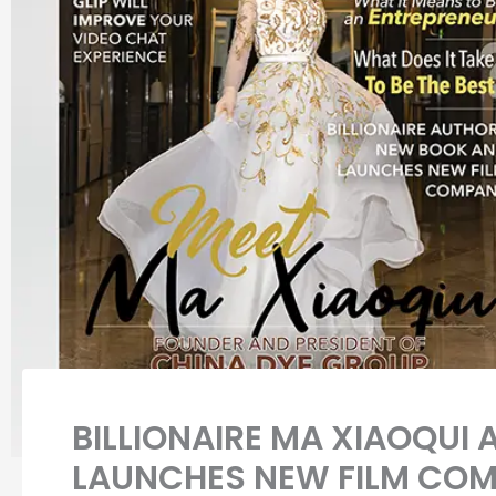
BILLIONAIRE MA XIAOQUI
LAUNCHES NEW FILM CO