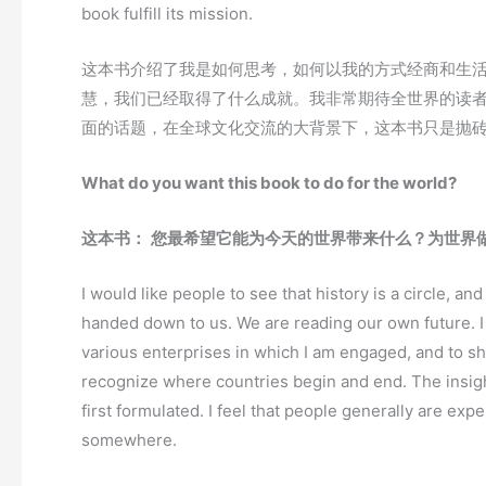
book fulfill its mission.
这本书介绍了我是如何思考，如何以我的方式经商和生
慧，我们已经取得了什么成就。我非常期待全世界的读
面的话题，在全球文化交流的大背景下，这本书只是抛
What do you want this book to do for the world?
这本书：
您最希望它能为今天的世界带来什么？为世界
I would like people to see that history is a circle, an
handed down to us. We are reading our own future. I
various enterprises in which I am engaged, and to sh
recognize where countries begin and end. The insigh
first formulated. I feel that people generally are exp
somewhere.