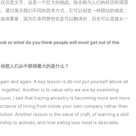
不仅仅是文字。这是一个巨大的挑战。除非能与人们的经历和渴望
明。通过展示我们不同的思考方式，它可以创造一种团结的感觉。
文版很重要，因为它表明梦想也是可以翻译的，历史可以直接从一
ook or what do you think people will most get out of the
：你想人们从中获得最大的是什么？
again and again. A key lesson is
do not put yourself above all
 together. Another is to value who we are by examining
cuum. I see that tracing ancestry is becoming more and more
mportance of hiring from inside your own company rather than
tion. Another lesson is the value of craft, of learning a skill
ionship to animals, and how eating less meat is desirable.