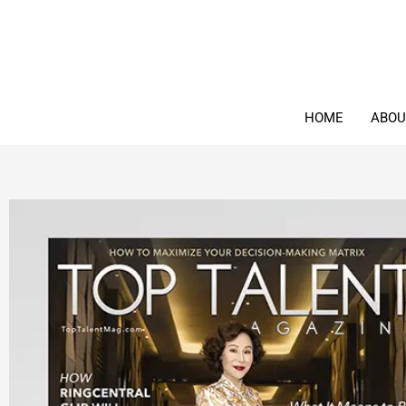
Skip
to
content
HOME
ABOU