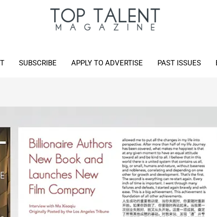
T
SUBSCRIBE
APPLY TO ADVERTISE
PAST ISSUES