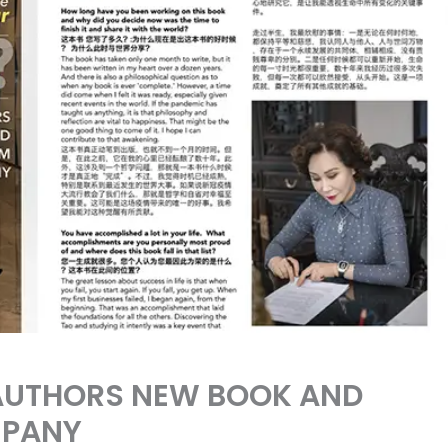
 AUTHORS NEW BOOK AND
MPANY