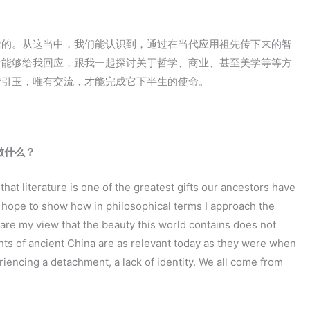
活的。从这当中，我们能认识到，通过在当代应用祖先传下来的智
者能够给我回应，跟我一起探讨关于哲学、商业、甚至美学等等方
砖引玉，唯有交流，才能完成它下半生的使命。
做什么？
d that literature is one of the greatest gifts our ancestors have
 hope to show how in philosophical terms I approach the
are my view that the beauty this world contains does not
ts of ancient China are as relevant today as they were when
eriencing a detachment, a lack of identity. We all come from