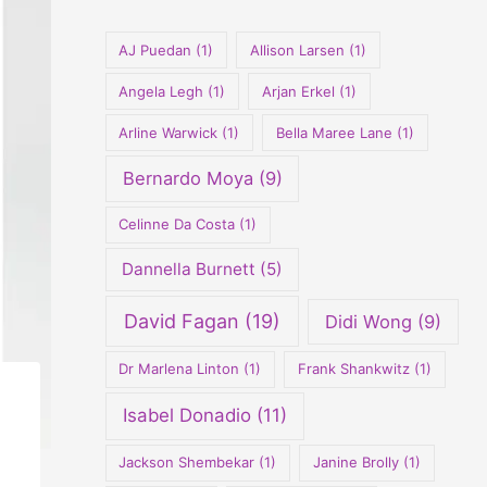
o
r
AJ Puedan
(1)
Allison Larsen
(1)
:
Angela Legh
(1)
Arjan Erkel
(1)
Arline Warwick
(1)
Bella Maree Lane
(1)
Bernardo Moya
(9)
Celinne Da Costa
(1)
Dannella Burnett
(5)
David Fagan
(19)
Didi Wong
(9)
Dr Marlena Linton
(1)
Frank Shankwitz
(1)
Isabel Donadio
(11)
Jackson Shembekar
(1)
Janine Brolly
(1)