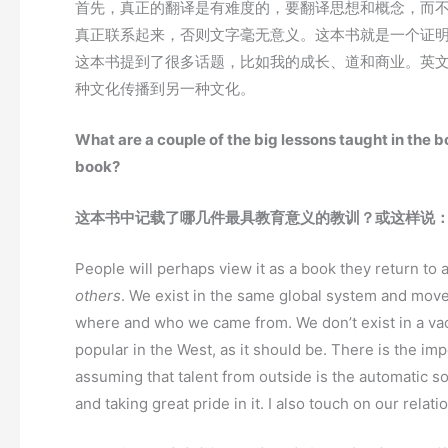
首先，真正的翻译是有难度的，要翻译思想和概念，而
真正联系起来，否则文字毫无意义。这本书就是一个证
这本书提到了很多话题，比如我的成长、道和商业。英
种文化传播到另一种文化。
What are a couple of the big lessons taught in the b
book?
这本书中记载了哪几件最具教育意义的教训？或这样说
People will perhaps view it as a book they return to 
others
. We exist in the same global system and move
where and who we came from. We don’t exist in a va
popular in the West, as it should be. There is the i
assuming that talent from outside is the automatic solu
and taking great pride in it. I also touch on our relat