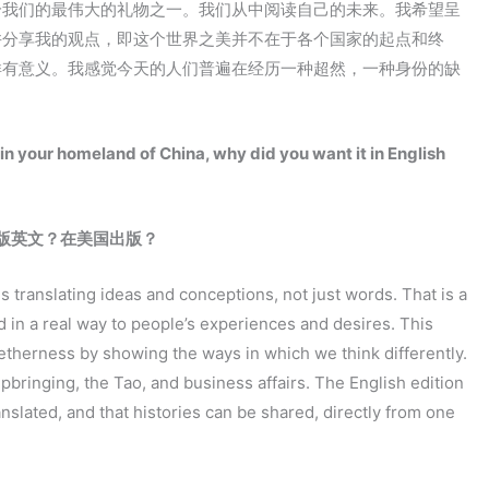
给我们的最伟大的礼物之一。我们从中阅读自己的未来。我希望呈
并分享我的观点，即这个世界之美并不在于各个国家的起点和终
样有意义。我感觉今天的人们普遍在经历一种超然，一种身份的缺
n your homeland of China, why did you want it in English
版英文？在美国出版？
ans translating ideas and conceptions, not just words. That is a
in a real way to people’s experiences and desires. This
getherness by showing the ways in which we think differently.
bringing, the Tao, and business affairs. The English edition
nslated, and that histories can be shared, directly from one