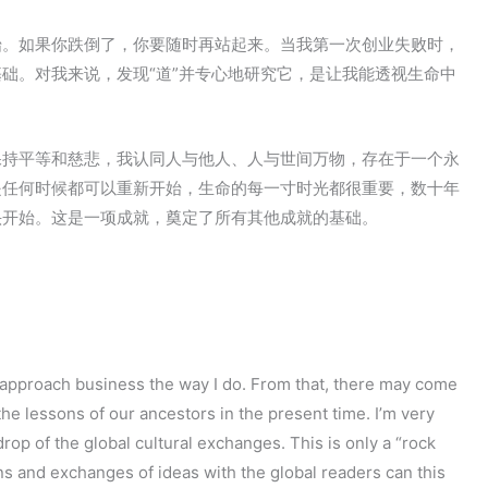
始。如果你跌倒了，你要随时再站起来。当我第一次创业失败时，
础。对我来说，发现“道”并专心地研究它，是让我能透视生命中
保持平等和慈悲，我认同人与他人、人与世间万物，存在于一个永
是任何时候都可以重新开始，生命的每一寸时光都很重要，数十年
头开始。这是一项成就，奠定了所有其他成就的基础。
I approach business the way I do. From that, there may come
he lessons of our ancestors in the present time. I’m very
op of the global cultural exchanges. This is only a “rock
ns and exchanges of ideas with the global readers can this