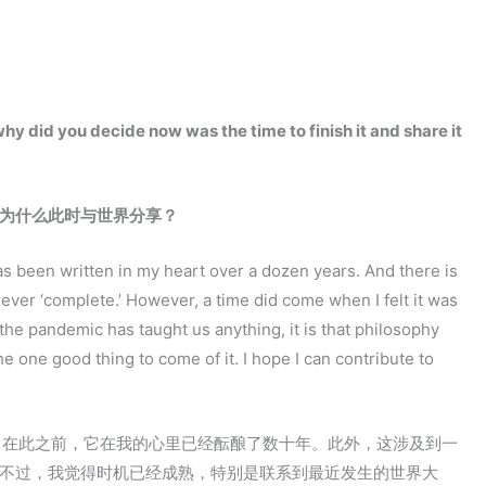
y did you decide now was the time to finish it and share it
为什么此时与世界分享？
as been written in my heart over a dozen years. And there is
ever ‘complete.’ However, a time did come when I felt it was
 the pandemic has taught us anything, it is that philosophy
he one good thing to come of it. I hope I can contribute to
，在此之前，它在我的心里已经酝酿了数十年。此外，这涉及到一
。不过，我觉得时机已经成熟，特别是联系到最近发生的世界大