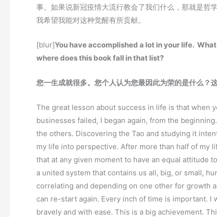
事。如果说新冠疫情大流行教会了我们什么，那就是哲
我希望我能对这种觉醒有所贡献。
[blur]
You have accomplished a lot in your life. Wh
where does this book fall in that list?
您一生成就很多。您个人认为您最因此为荣的是什么？
The great lesson about success in life is that when you
businesses failed, I began again, from the beginning.
the others. Discovering the Tao and studying it inten
my life into perspective. After more than half of my
that at any given moment to have an equal attitude towa
a united system that contains us all, big, or small,
correlating and depending on one other for growth a
can re-start again. Every inch of time is important. I
bravely and with ease. This is a big achievement. Th