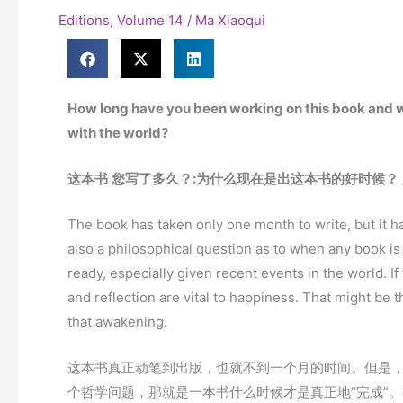
Editions
,
Volume 14
/
Ma Xiaoqui
How long have you been working on this book and wh
with the world?
这本书
您写了多久？
:
为什么现在是出这本书的好时候？
The book has taken only one month to write, but it h
also a philosophical question as to when any book is 
ready, especially given recent events in the world. If
and reflection are vital to happiness. That might be t
that awakening.
这本书真正动笔到出版，也就不到一个月的时间。但是
个哲学问题，那就是一本书什么时候才是真正地“完成”