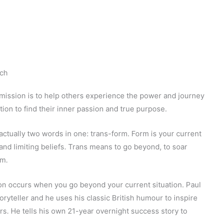
ch
mission is to help others experience the power and journey
tion to find their inner passion and true purpose.
actually two words in one: trans-form. Form is your current
s, and limiting beliefs. Trans means to go beyond, to soar
rm.
on occurs when you go beyond your current situation. Paul
toryteller and he uses his classic British humour to inspire
rs. He tells his own 21-year overnight success story to