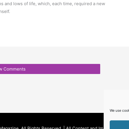
hs and lows of life, which, each time, required a new
mself.
e
w Comments
We use cook
 Magazine
. All Rights Reserved. | All Content and Images Are P