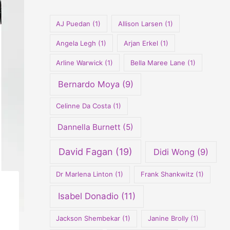
o
r
AJ Puedan
(1)
Allison Larsen
(1)
:
Angela Legh
(1)
Arjan Erkel
(1)
Arline Warwick
(1)
Bella Maree Lane
(1)
Bernardo Moya
(9)
Celinne Da Costa
(1)
Dannella Burnett
(5)
David Fagan
(19)
Didi Wong
(9)
Dr Marlena Linton
(1)
Frank Shankwitz
(1)
Isabel Donadio
(11)
Jackson Shembekar
(1)
Janine Brolly
(1)