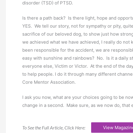
disorder (TSD) of PTSD.
Is there a path back? Is there light, hope and oppor
YES. We tell our story, not for sympathy or pity, qui
sacrifice of our beloved dog, to show just how stron
we achieved what we have achieved, I really do not 
been responsible for the accident, we are responsible 
easy with sunshine and rainbows? No. Is it a daily
everyone else, Victim or Victor. At the end of the day
to help people. I do it through many different channe
Core Mentor Association.
I ask you now, what are your choices going to be now
change in a second. Make sure, as we now do, that e
To See the Full Article, Click Here:
View Magazin