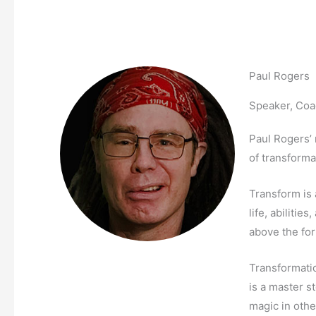
Paul Rogers
Speaker, Coa
Paul Rogers’ 
of transforma
Transform is 
life, abilitie
above the fo
Transformati
is a master s
magic in othe