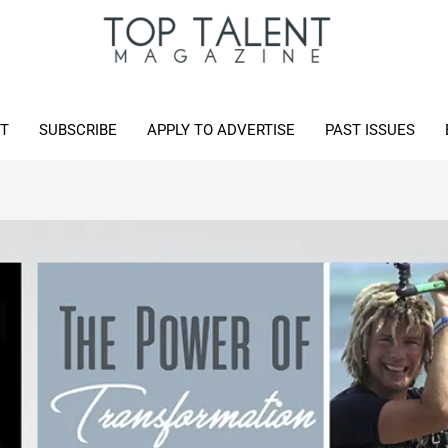
T
SUBSCRIBE
APPLY TO ADVERTISE
PAST ISSUES