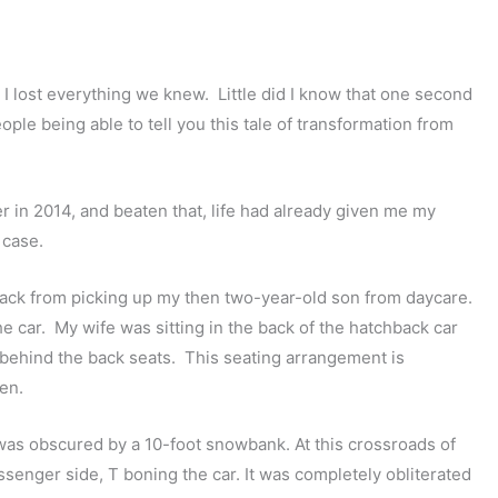
d I lost everything we knew. Little did I know that one second
ople being able to tell you this tale of transformation from
r in 2014, and beaten that, life had already given me my
 case.
back from picking up my then two-year-old son from daycare.
e car. My wife was sitting in the back of the hatchback car
 behind the back seats. This seating arrangement is
en.
as obscured by a 10-foot snowbank. At this crossroads of
passenger side, T boning the car. It was completely obliterated