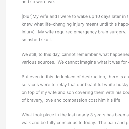
and so were we.
[blur]My wife and I were to wake up 10 days later in 
knew what life-changing injury meant until this hap
Injury). My wife required emergency brain surgery. 
smashed skull.
We still, to this day, cannot remember what happened
various sources. We cannot imagine what it was for 
But even in this dark place of destruction, there is
services were to relay that our beautiful white husk
on top of my wife and son covering them with his bod
of bravery, love and compassion cost him his life.
What took place in the last nearly 3 years has been a
walk and be fully conscious to today. The pain and p