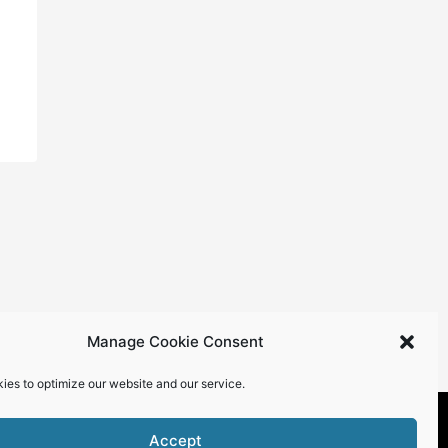
Manage Cookie Consent
ies to optimize our website and our service.
Accept
roperty of Top Talent Magazine.