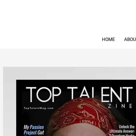
Skip
to
content
HOME
ABOU