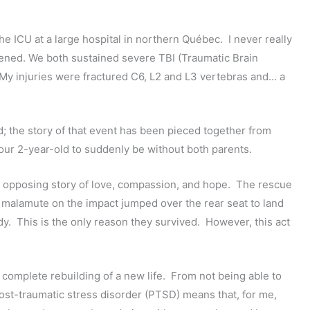
the ICU at a large hospital in northern Québec. I never really
pened. We both sustained severe TBI (Traumatic Brain
My injuries were fractured C6, L2 and L3 vertebras and… a
; the story of that event has been pieced together from
our 2-year-old to suddenly be without both parents.
 an opposing story of love, compassion, and hope. The rescue
y malamute on the impact jumped over the rear seat to land
y. This is the only reason they survived. However, this act
 complete rebuilding of a new life. From not being able to
ost-traumatic stress disorder (PTSD) means that, for me,