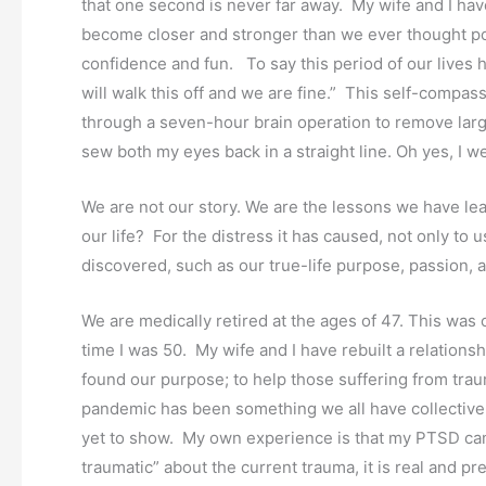
that one second is never far away. My wife and I h
become closer and stronger than we ever thought pos
confidence and fun. To say this period of our lives ha
will walk this off and we are fine.” This self-comp
through a seven-hour brain operation to remove large 
sew both my eyes back in a straight line. Oh yes, I w
We are not our story. We are the lessons we have lea
our life? For the distress it has caused, not only to
discovered, such as our true-life purpose, passion, a
We are medically retired at the ages of 47. This was 
time I was 50. My wife and I have rebuilt a relation
found our purpose; to help those suffering from tra
pandemic has been something we all have collective
yet to show. My own experience is that my PTSD cam
traumatic” about the current trauma, it is real and pr