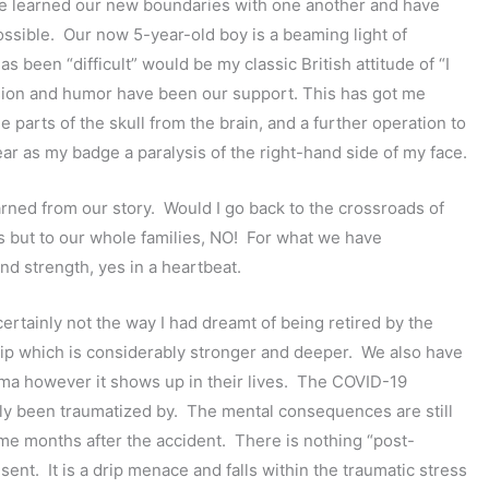
ave learned our new boundaries with one another and have
sible. Our now 5-year-old boy is a beaming light of
s been “difficult” would be my classic British attitude of “I
assion and humor have been our support. This has got me
parts of the skull from the brain, and a further operation to
ear as my badge a paralysis of the right-hand side of my face.
rned from our story. Would I go back to the crossroads of
 us but to our whole families, NO! For what we have
nd strength, yes in a heartbeat.
certainly not the way I had dreamt of being retired by the
ship which is considerably stronger and deeper. We also have
uma however it shows up in their lives. The COVID-19
ly been traumatized by. The mental consequences are still
e months after the accident. There is nothing “post-
esent. It is a drip menace and falls within the traumatic stress