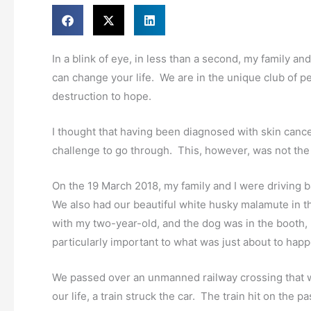
In a blink of eye, in less than a second, my family an
can change your life. We are in the unique club of pe
destruction to hope.
I thought that having been diagnosed with skin cance
challenge to go through. This, however, was not the
On the 19 March 2018, my family and I were driving 
We also had our beautiful white husky malamute in th
with my two-year-old, and the dog was in the booth,
particularly important to what was just about to happ
We passed over an unmanned railway crossing that w
our life, a train struck the car. The train hit on the 