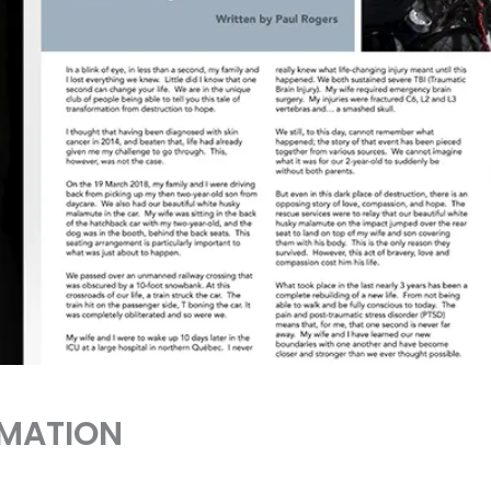
RMATION