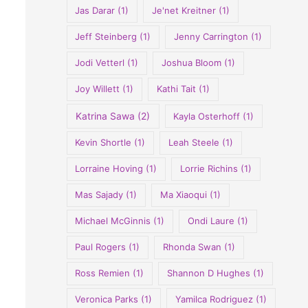
Jas Darar
(1)
Je'net Kreitner
(1)
Jeff Steinberg
(1)
Jenny Carrington
(1)
Jodi Vetterl
(1)
Joshua Bloom
(1)
Joy Willett
(1)
Kathi Tait
(1)
Katrina Sawa
(2)
Kayla Osterhoff
(1)
Kevin Shortle
(1)
Leah Steele
(1)
Lorraine Hoving
(1)
Lorrie Richins
(1)
Mas Sajady
(1)
Ma Xiaoqui
(1)
Michael McGinnis
(1)
Ondi Laure
(1)
Paul Rogers
(1)
Rhonda Swan
(1)
Ross Remien
(1)
Shannon D Hughes
(1)
Veronica Parks
(1)
Yamilca Rodriguez
(1)