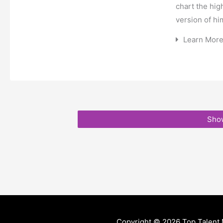
chart the hig
version of hi
Learn Mor
Sho
Copyright © 2026
Top Talent