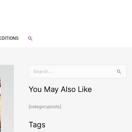
SEARCH
EDITIONS
S
e
You May Also Like
a
r
[categoryposts]
c
h
Tags
f