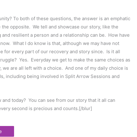
tunity? To both of these questions, the answer is an emphatic
te the opposite. We tell and showcase our story, like the
g and resilient a person and a relationship can be. How have
know. What I do know is that, although we may have not
for every part of our recovery and story since. Is it all
 struggle? Yes. Everyday we get to make the same choices as
, we are all left with a choice. And one of my daily choice is
ls, including being involved in Split Arrow Sessions and
 and today? You can see from our story that it all can
very second is precious and counts.[/blur]
e