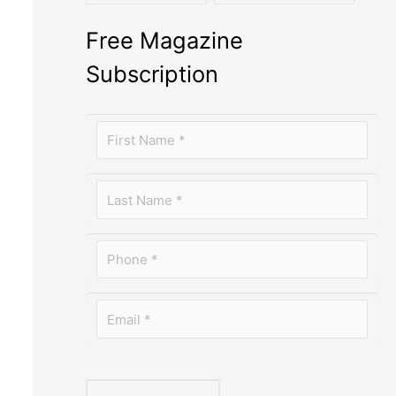
Free Magazine
Subscription