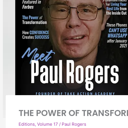
THE POWER OF TRANSFO
Editions
,
Volume 17
/
Paul Rogers